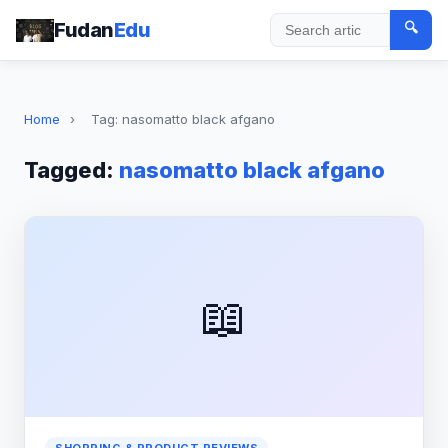
Fudan
Edu
🔍
Search
Home
›
Tag: nasomatto black afgano
Tagged:
nasomatto black afgano
📖