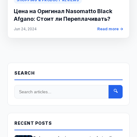
SHOPPING & PRODUCT REVIEWS
Цена на Оригинал Nasomatto Black
Afgano: Стоит ли Переплачивать?
Read more →
Jun 24, 2024
SEARCH
🔍
RECENT POSTS