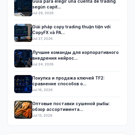
Guía para elegir una cuenta de trading
según capit...
Jul 29, 2026
Giải pháp copy trading thuận tiện với
CopyFX và PA...
Jul 27, 2026
Лучшие команды для корпоративного
внедрения нейрос...
Jul 24, 2026
Покупка и продажа ключей TF2:
сравнение способов о...
Jul 16, 2026
Оптовые поставки сушеной рыбы:
обзор ассортимента...
Jul 13, 2026