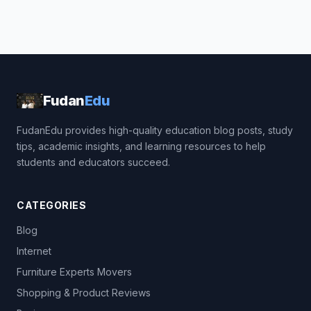
Fudan
Edu
FudanEdu provides high-quality education blog posts, study
tips, academic insights, and learning resources to help
students and educators succeed.
CATEGORIES
Blog
Internet
Furniture Experts Movers
Shopping & Product Reviews