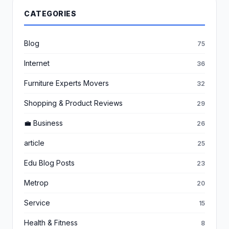
CATEGORIES
Blog
75
Internet
36
Furniture Experts Movers
32
Shopping & Product Reviews
29
💼 Business
26
article
25
Edu Blog Posts
23
Metrop
20
Service
15
Health & Fitness
8