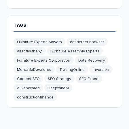
TAGS
Furniture Experts Movers
antidetect browser
автоломбард
Furniture Assembly Experts
Furniture Experts Corporation
Data Recovery
MercadoDeValores
TradingOnline
Inversion
Content SEO
SEO Strategy
SEO Expert
AIGenerated
DeepfakeAI
constructionfinance