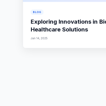
BLOG
Exploring Innovations in B
Healthcare Solutions
Jan 14, 2025