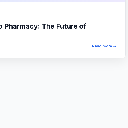
io Pharmacy: The Future of
Read more →