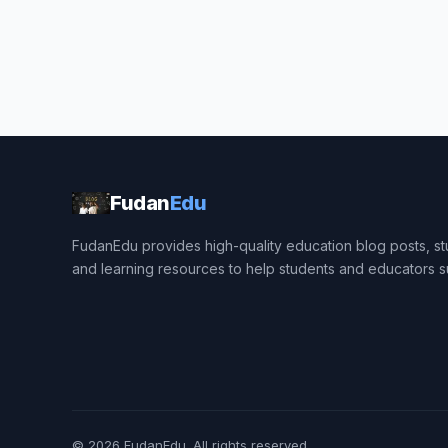
Fudan
Edu
FudanEdu provides high-quality education blog posts, stu
and learning resources to help students and educators 
© 2026
FudanEdu
. All rights reserved.