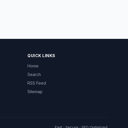
QUICK LINKS
Home
Search
RSS Feed
Sitemap
Fast · Secure · SEO Optimized