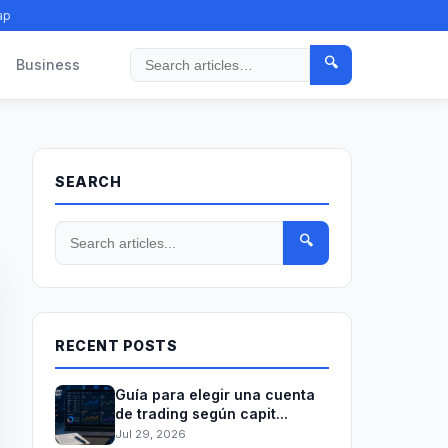
ap
🔍
Business
Search
SEARCH
🔍
RECENT POSTS
Guía para elegir una cuenta
de trading según capit...
Jul 29, 2026