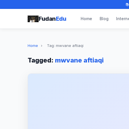

Fudan
Edu
Home
Blog
Intern
Home
›
Tag: mwvane aftiaqi
Tagged:
mwvane aftiaqi