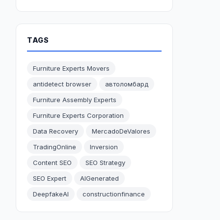
TAGS
Furniture Experts Movers
antidetect browser
автоломбард
Furniture Assembly Experts
Furniture Experts Corporation
Data Recovery
MercadoDeValores
TradingOnline
Inversion
Content SEO
SEO Strategy
SEO Expert
AIGenerated
DeepfakeAI
constructionfinance