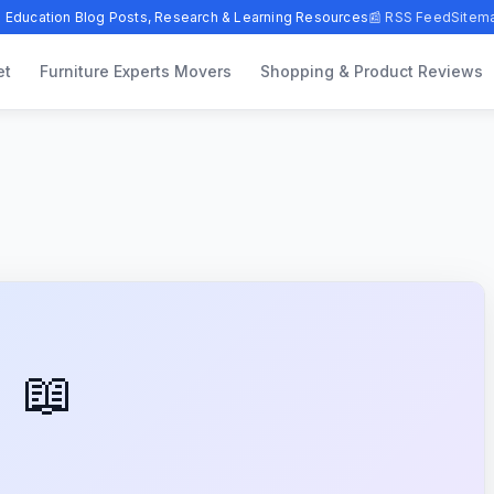
 Education Blog Posts, Research & Learning Resources
📰 RSS Feed
Sitem
et
Furniture Experts Movers
Shopping & Product Reviews
📖