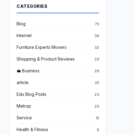
CATEGORIES
Blog
75
Internet
36
Furniture Experts Movers
32
Shopping & Product Reviews
29
💼 Business
26
article
25
Edu Blog Posts
23
Metrop
20
Service
15
Health & Fitness
8