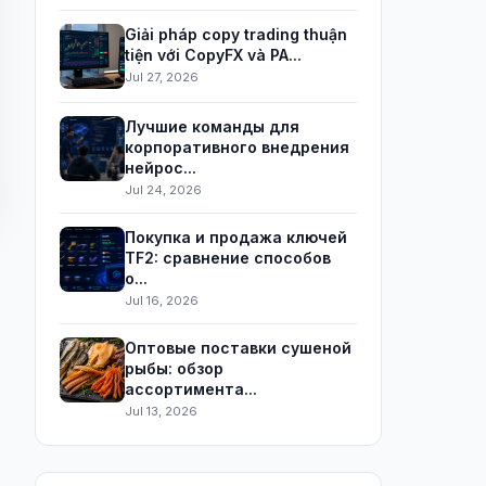
Giải pháp copy trading thuận
tiện với CopyFX và PA...
Jul 27, 2026
Лучшие команды для
корпоративного внедрения
нейрос...
Jul 24, 2026
Покупка и продажа ключей
TF2: сравнение способов
о...
Jul 16, 2026
Оптовые поставки сушеной
рыбы: обзор
ассортимента...
Jul 13, 2026