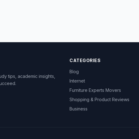
CATEGORIES
Blog
dy tips, academic insights,
Internet
succeed.
Furniture Experts Movers
Shopping & Product Reviews
Business