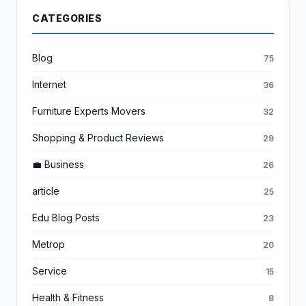
CATEGORIES
Blog
75
Internet
36
Furniture Experts Movers
32
Shopping & Product Reviews
29
💼 Business
26
article
25
Edu Blog Posts
23
Metrop
20
Service
15
Health & Fitness
8