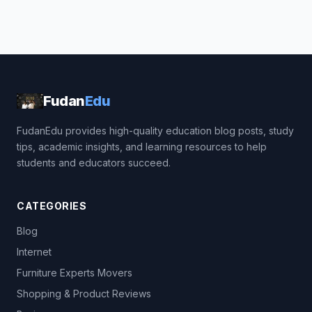
Fudan
Edu
FudanEdu provides high-quality education blog posts, study
tips, academic insights, and learning resources to help
students and educators succeed.
CATEGORIES
Blog
Internet
Furniture Experts Movers
Shopping & Product Reviews