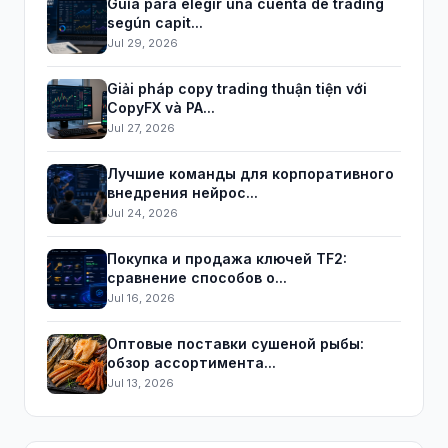
Guía para elegir una cuenta de trading
según capit...
Jul 29, 2026
Giải pháp copy trading thuận tiện với
CopyFX và PA...
Jul 27, 2026
Лучшие команды для корпоративного
внедрения нейрос...
Jul 24, 2026
Покупка и продажа ключей TF2:
сравнение способов о...
Jul 16, 2026
Оптовые поставки сушеной рыбы:
обзор ассортимента...
Jul 13, 2026