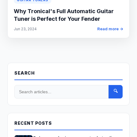
GUITAR TUNERS
Why Tronical's Full Automatic Guitar
Tuner is Perfect for Your Fender
Read more →
Jun 23, 2024
SEARCH
🔍
RECENT POSTS