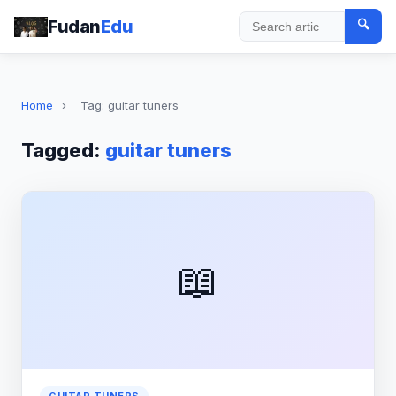
Fudan
Edu
🔍
Search
Home
›
Tag: guitar tuners
Tagged:
guitar tuners
📖