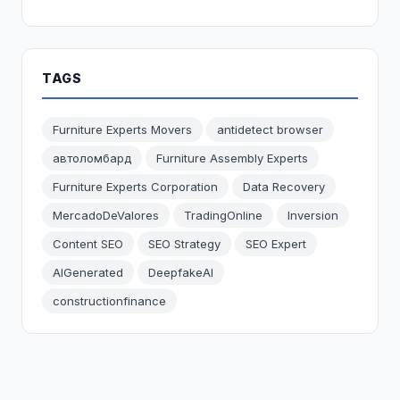
TAGS
Furniture Experts Movers
antidetect browser
автоломбард
Furniture Assembly Experts
Furniture Experts Corporation
Data Recovery
MercadoDeValores
TradingOnline
Inversion
Content SEO
SEO Strategy
SEO Expert
AIGenerated
DeepfakeAI
constructionfinance