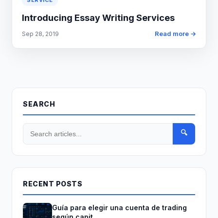
SERVICE
Introducing Essay Writing Services
Read more →
Sep 28, 2019
SEARCH
🔍
RECENT POSTS
Guía para elegir una cuenta de trading
según capit...