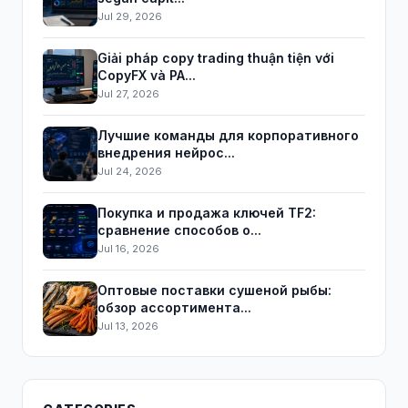
Jul 29, 2026
Giải pháp copy trading thuận tiện với
CopyFX và PA...
Jul 27, 2026
Лучшие команды для корпоративного
внедрения нейрос...
Jul 24, 2026
Покупка и продажа ключей TF2:
сравнение способов о...
Jul 16, 2026
Оптовые поставки сушеной рыбы:
обзор ассортимента...
Jul 13, 2026