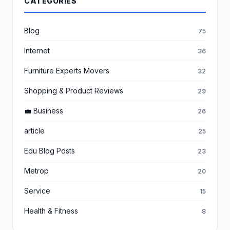
CATEGORIES
Blog
75
Internet
36
Furniture Experts Movers
32
Shopping & Product Reviews
29
💼 Business
26
article
25
Edu Blog Posts
23
Metrop
20
Service
15
Health & Fitness
8