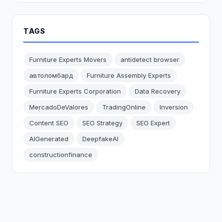
TAGS
Furniture Experts Movers
antidetect browser
автоломбард
Furniture Assembly Experts
Furniture Experts Corporation
Data Recovery
MercadoDeValores
TradingOnline
Inversion
Content SEO
SEO Strategy
SEO Expert
AIGenerated
DeepfakeAI
constructionfinance