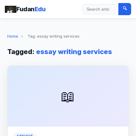
Fudan
Edu
🔍
Search
Home
›
Tag: essay writing services
Tagged:
essay writing services
📖