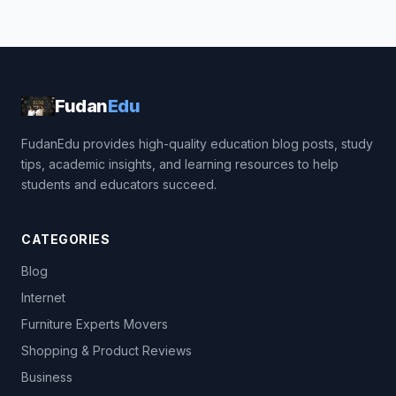
Fudan
Edu
FudanEdu provides high-quality education blog posts, study
tips, academic insights, and learning resources to help
students and educators succeed.
CATEGORIES
Blog
Internet
Furniture Experts Movers
Shopping & Product Reviews
Business