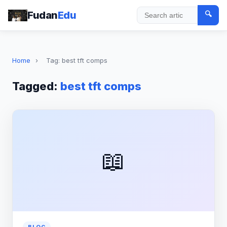
Fudan
Edu
🔍
Search
Home
›
Tag: best tft comps
Tagged:
best tft comps
📖