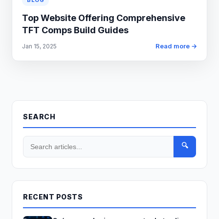
BLOG
Top Website Offering Comprehensive
TFT Comps Build Guides
Read more →
Jan 15, 2025
SEARCH
🔍
RECENT POSTS