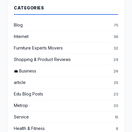
CATEGORIES
Blog
75
Internet
36
Furniture Experts Movers
32
Shopping & Product Reviews
29
💼 Business
26
article
25
Edu Blog Posts
23
Metrop
20
Service
15
Health & Fitness
8