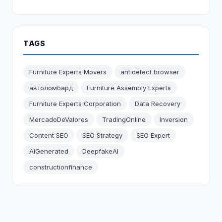
TAGS
Furniture Experts Movers
antidetect browser
автоломбард
Furniture Assembly Experts
Furniture Experts Corporation
Data Recovery
MercadoDeValores
TradingOnline
Inversion
Content SEO
SEO Strategy
SEO Expert
AIGenerated
DeepfakeAI
constructionfinance