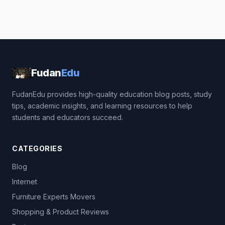
Fudan
Edu
FudanEdu provides high-quality education blog posts, study
tips, academic insights, and learning resources to help
students and educators succeed.
CATEGORIES
Blog
Internet
Furniture Experts Movers
Shopping & Product Reviews