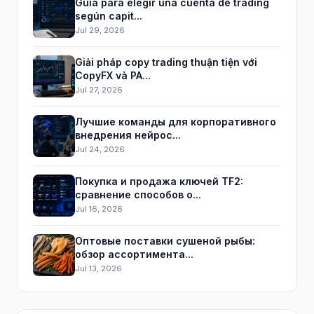
Guía para elegir una cuenta de trading
según capit...
Jul 29, 2026
Giải pháp copy trading thuận tiện với
CopyFX và PA...
Jul 27, 2026
Лучшие команды для корпоративного
внедрения нейрос...
Jul 24, 2026
Покупка и продажа ключей TF2:
сравнение способов о...
Jul 16, 2026
Оптовые поставки сушеной рыбы:
обзор ассортимента...
Jul 13, 2026