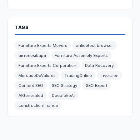
TAGS
Furniture Experts Movers
antidetect browser
автоломбард
Furniture Assembly Experts
Furniture Experts Corporation
Data Recovery
MercadoDeValores
TradingOnline
Inversion
Content SEO
SEO Strategy
SEO Expert
AIGenerated
DeepfakeAI
constructionfinance