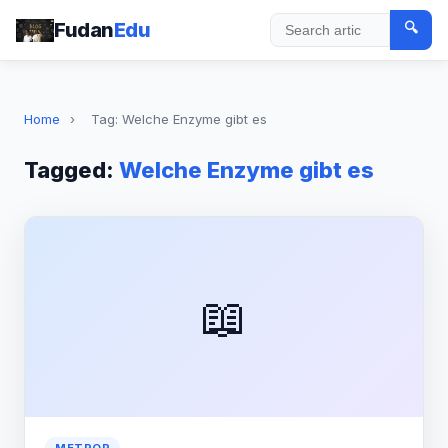
Fudan
Edu
🔍
Search
Home
›
Tag: Welche Enzyme gibt es
Tagged:
Welche Enzyme gibt es
📖