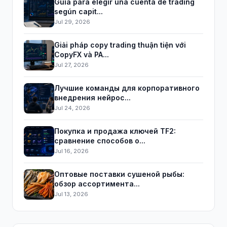
Guía para elegir una cuenta de trading
según capit...
Jul 29, 2026
Giải pháp copy trading thuận tiện với
CopyFX và PA...
Jul 27, 2026
Лучшие команды для корпоративного
внедрения нейрос...
Jul 24, 2026
Покупка и продажа ключей TF2:
сравнение способов о...
Jul 16, 2026
Оптовые поставки сушеной рыбы:
обзор ассортимента...
Jul 13, 2026