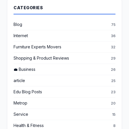
CATEGORIES
Blog
75
Internet
36
Furniture Experts Movers
32
Shopping & Product Reviews
29
💼 Business
26
article
25
Edu Blog Posts
23
Metrop
20
Service
15
Health & Fitness
8