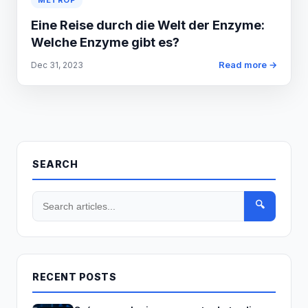
METROP
Eine Reise durch die Welt der Enzyme:
Welche Enzyme gibt es?
Read more →
Dec 31, 2023
SEARCH
🔍
RECENT POSTS