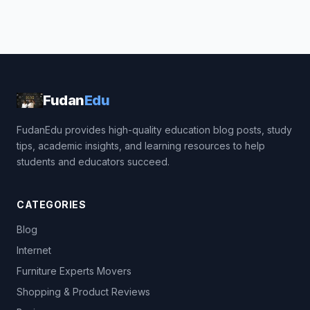
Fudan
Edu
FudanEdu provides high-quality education blog posts, study
tips, academic insights, and learning resources to help
students and educators succeed.
CATEGORIES
Blog
Internet
Furniture Experts Movers
Shopping & Product Reviews