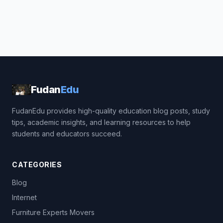
Fudan
Edu
FudanEdu provides high-quality education blog posts, study
tips, academic insights, and learning resources to help
students and educators succeed.
CATEGORIES
Blog
Internet
Furniture Experts Movers