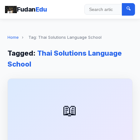
Fudan
Edu
🔍
Search
Home
›
Tag: Thai Solutions Language School
Tagged:
Thai Solutions Language
School
📖