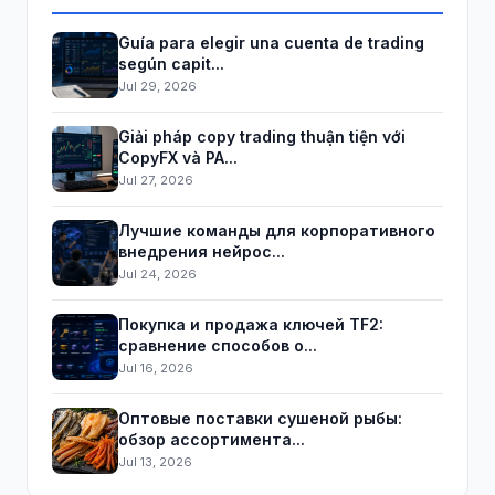
Guía para elegir una cuenta de trading
según capit...
Jul 29, 2026
Giải pháp copy trading thuận tiện với
CopyFX và PA...
Jul 27, 2026
Лучшие команды для корпоративного
внедрения нейрос...
Jul 24, 2026
Покупка и продажа ключей TF2:
сравнение способов о...
Jul 16, 2026
Оптовые поставки сушеной рыбы:
обзор ассортимента...
Jul 13, 2026