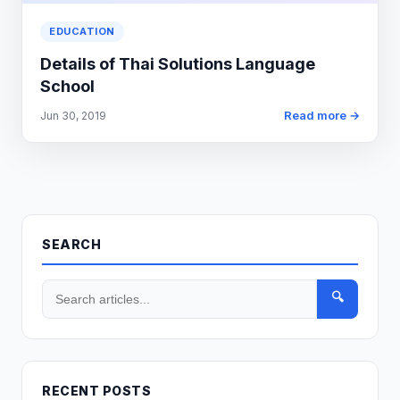
EDUCATION
Details of Thai Solutions Language
School
Read more →
Jun 30, 2019
SEARCH
🔍
RECENT POSTS