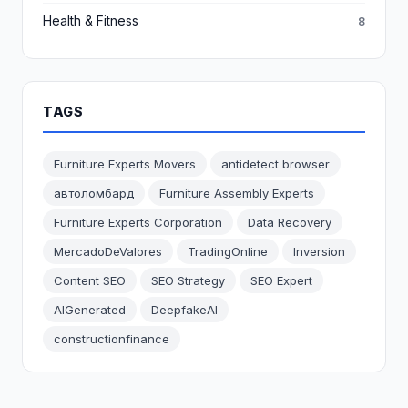
Health & Fitness
8
TAGS
Furniture Experts Movers
antidetect browser
автоломбард
Furniture Assembly Experts
Furniture Experts Corporation
Data Recovery
MercadoDeValores
TradingOnline
Inversion
Content SEO
SEO Strategy
SEO Expert
AIGenerated
DeepfakeAI
constructionfinance