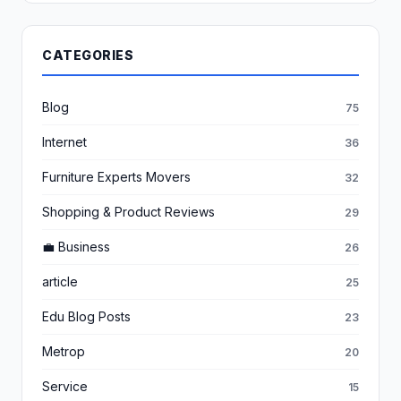
CATEGORIES
Blog
75
Internet
36
Furniture Experts Movers
32
Shopping & Product Reviews
29
💼 Business
26
article
25
Edu Blog Posts
23
Metrop
20
Service
15