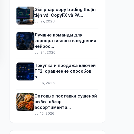
Giải pháp copy trading thuận
tiện với CopyFX và PA...
Jul 27, 2026
Лучшие команды для
корпоративного внедрения
нейрос...
Jul 24, 2026
Покупка и продажа ключей
TF2: сравнение способов
о...
Jul 16, 2026
Оптовые поставки сушеной
рыбы: обзор
ассортимента...
Jul 13, 2026