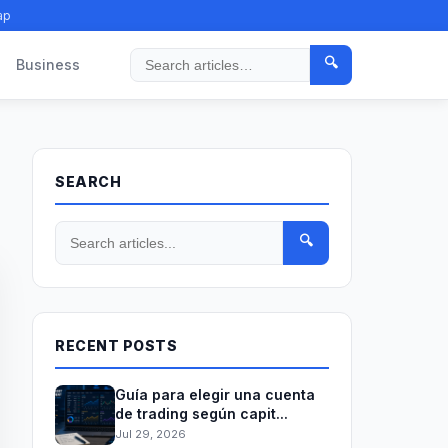
ap
🔍
Business
Search
SEARCH
🔍
RECENT POSTS
Guía para elegir una cuenta
de trading según capit...
Jul 29, 2026