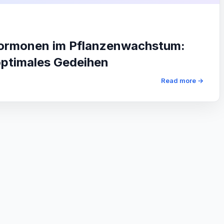
hormonen im Pflanzenwachstum:
optimales Gedeihen
Read more →