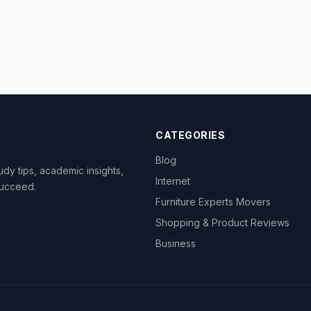
CATEGORIES
Blog
dy tips, academic insights,
Internet
succeed.
Furniture Experts Movers
Shopping & Product Reviews
Business