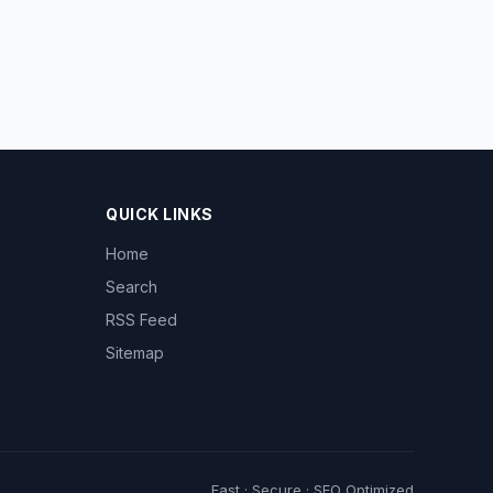
QUICK LINKS
Home
Search
RSS Feed
Sitemap
Fast · Secure · SEO Optimized