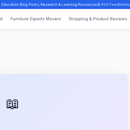
 Education Blog Posts, Research & Learning Resources
📰 RSS Feed
Sitem
et
Furniture Experts Movers
Shopping & Product Reviews
📖