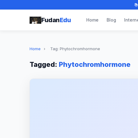

Fudan
Edu
Home
Blog
Intern
Home
›
Tag: Phytochromhormone
Tagged:
Phytochromhormone