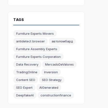
TAGS
Furniture Experts Movers
antidetect browser
автоломбард
Furniture Assembly Experts
Furniture Experts Corporation
Data Recovery
MercadoDeValores
TradingOnline
Inversion
Content SEO
SEO Strategy
SEO Expert
AIGenerated
DeepfakeAI
constructionfinance