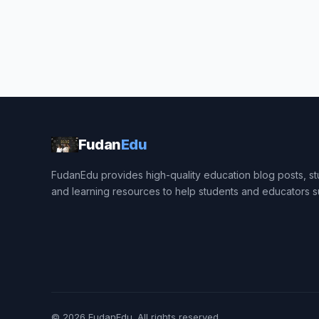
Fudan
Edu
FudanEdu provides high-quality education blog posts, stu
and learning resources to help students and educators 
© 2026
FudanEdu
. All rights reserved.