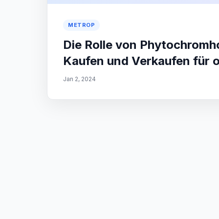
METROP
Die Rolle von Phytochrom
Kaufen und Verkaufen für 
Jan 2, 2024