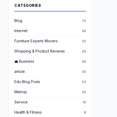
CATEGORIES
Blog
75
Internet
36
Furniture Experts Movers
32
Shopping & Product Reviews
29
💼 Business
26
article
25
Edu Blog Posts
23
Metrop
20
Service
15
Health & Fitness
8