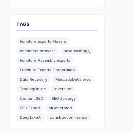
TAGS
Furniture Experts Movers
antidetect browser
автоломбард
Furniture Assembly Experts
Furniture Experts Corporation
Data Recovery
MercadoDeValores
TradingOnline
Inversion
Content SEO
SEO Strategy
SEO Expert
AIGenerated
DeepfakeAI
constructionfinance