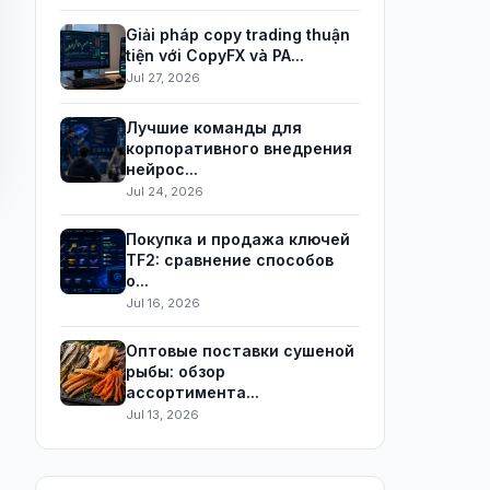
Giải pháp copy trading thuận
tiện với CopyFX và PA...
Jul 27, 2026
Лучшие команды для
корпоративного внедрения
нейрос...
Jul 24, 2026
Покупка и продажа ключей
TF2: сравнение способов
о...
Jul 16, 2026
Оптовые поставки сушеной
рыбы: обзор
ассортимента...
Jul 13, 2026