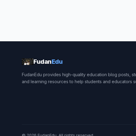
Fudan
Edu
FudanEdu provides high-quality education blog posts, stu
and learning resources to help students and educators 
© 2026
FudanEdu
. All rights reserved.