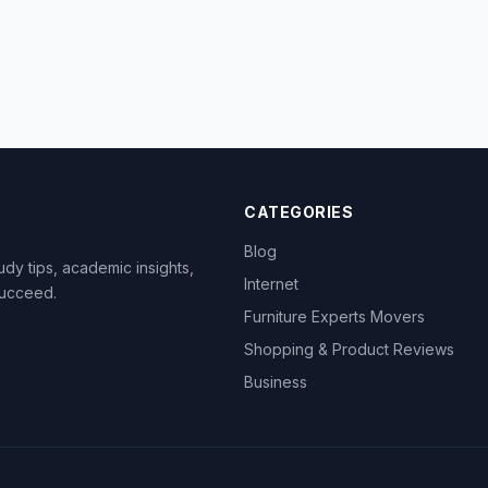
CATEGORIES
Blog
dy tips, academic insights,
Internet
succeed.
Furniture Experts Movers
Shopping & Product Reviews
Business