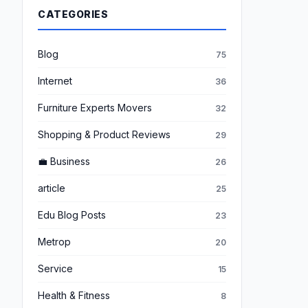
CATEGORIES
Blog
75
Internet
36
Furniture Experts Movers
32
Shopping & Product Reviews
29
💼 Business
26
article
25
Edu Blog Posts
23
Metrop
20
Service
15
Health & Fitness
8