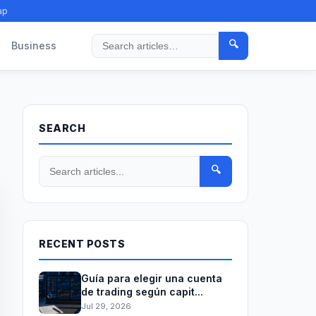
ap
🔍
Business
Search
SEARCH
🔍
RECENT POSTS
Guía para elegir una cuenta
de trading según capit...
Jul 29, 2026