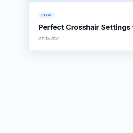
BLOG
Perfect Crosshair Settings
Oct 15, 2024