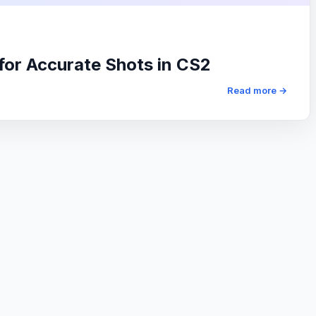
 for Accurate Shots in CS2
Read more →