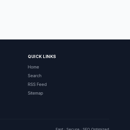
QUICK LINKS
Home
Search
RSS Feed
Sitemap
Fast · Secure · SEO Optimized