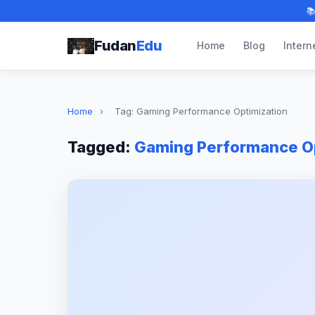

Fudan
Edu
Home
Blog
Intern
Home
›
Tag: Gaming Performance Optimization
Tagged:
Gaming Performance Op