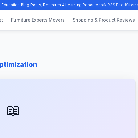
 Education Blog Posts, Research & Learning Resources
📰 RSS Feed
Sitem
et
Furniture Experts Movers
Shopping & Product Reviews
timization
📖