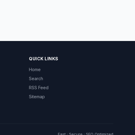
QUICK LINKS
Home
Search
RSS Feed
Sitemap
Fast · Secure · SEO Optimized