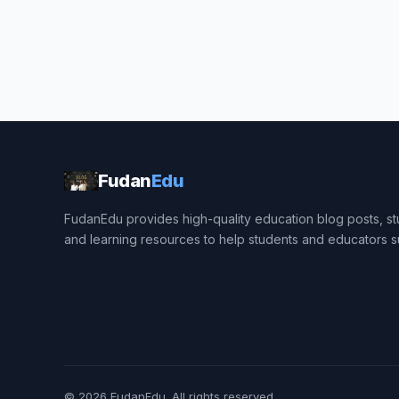
Fudan
Edu
FudanEdu provides high-quality education blog posts, stu
and learning resources to help students and educators 
© 2026
FudanEdu
. All rights reserved.