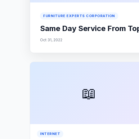
FURNITURE EXPERTS CORPORATION
Same Day Service From Top 
Oct 31, 2022
📖
INTERNET