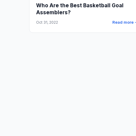
Who Are the Best Basketball Goal
Assemblers?
Read more 
Oct 31, 2022