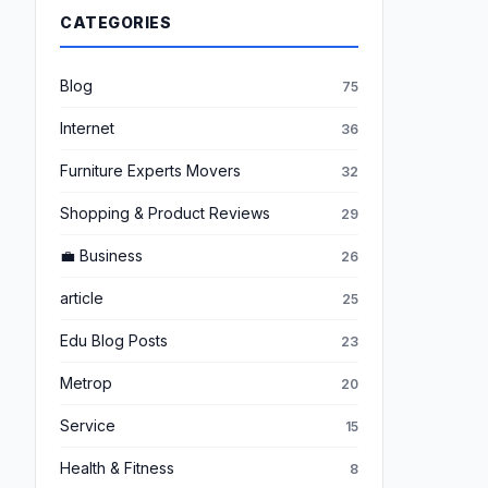
CATEGORIES
Blog
75
Internet
36
Furniture Experts Movers
32
Shopping & Product Reviews
29
💼 Business
26
article
25
Edu Blog Posts
23
Metrop
20
Service
15
Health & Fitness
8