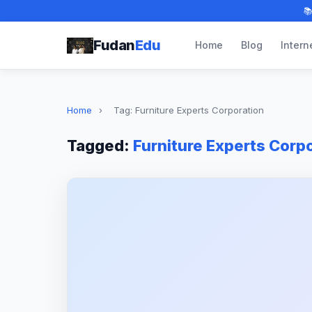

Fudan
Edu
Home
Blog
Intern
Home
›
Tag: Furniture Experts Corporation
Tagged:
Furniture Experts Corp