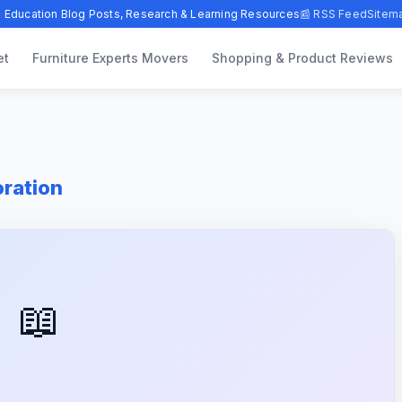
 Education Blog Posts, Research & Learning Resources
📰 RSS Feed
Sitem
et
Furniture Experts Movers
Shopping & Product Reviews
oration
📖