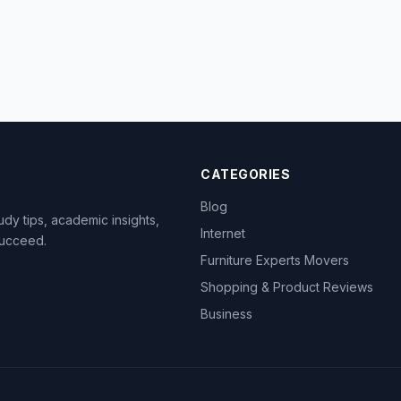
CATEGORIES
Blog
dy tips, academic insights,
Internet
succeed.
Furniture Experts Movers
Shopping & Product Reviews
Business