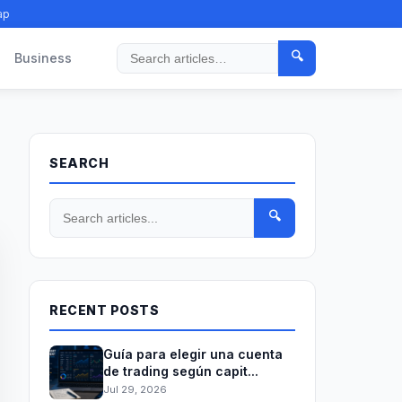
ap
🔍
Business
Search
SEARCH
🔍
RECENT POSTS
Guía para elegir una cuenta
de trading según capit...
Jul 29, 2026