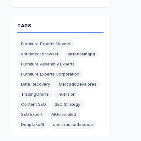
TAGS
Furniture Experts Movers
antidetect browser
автоломбард
Furniture Assembly Experts
Furniture Experts Corporation
Data Recovery
MercadoDeValores
TradingOnline
Inversion
Content SEO
SEO Strategy
SEO Expert
AIGenerated
DeepfakeAI
constructionfinance