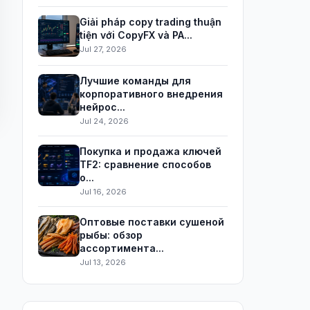
Giải pháp copy trading thuận
tiện với CopyFX và PA...
Jul 27, 2026
Лучшие команды для
корпоративного внедрения
нейрос...
Jul 24, 2026
Покупка и продажа ключей
TF2: сравнение способов
о...
Jul 16, 2026
Оптовые поставки сушеной
рыбы: обзор
ассортимента...
Jul 13, 2026