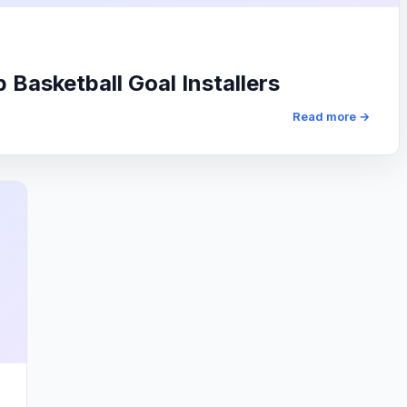
Basketball Goal Installers
Read more →