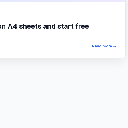
on A4 sheets and start free
Read more →