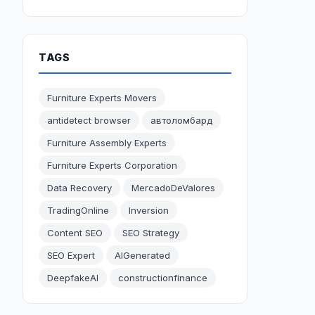
TAGS
Furniture Experts Movers
antidetect browser
автоломбард
Furniture Assembly Experts
Furniture Experts Corporation
Data Recovery
MercadoDeValores
TradingOnline
Inversion
Content SEO
SEO Strategy
SEO Expert
AIGenerated
DeepfakeAI
constructionfinance