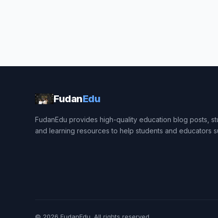
Fudan
Edu
FudanEdu provides high-quality education blog posts, stu
and learning resources to help students and educators 
© 2026
FudanEdu
. All rights reserved.