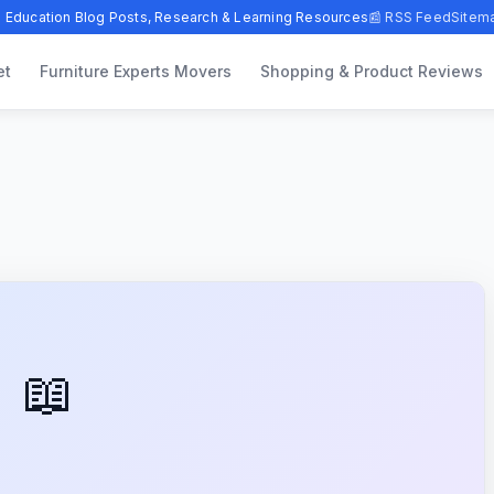
 Education Blog Posts, Research & Learning Resources
📰 RSS Feed
Sitem
et
Furniture Experts Movers
Shopping & Product Reviews
📖