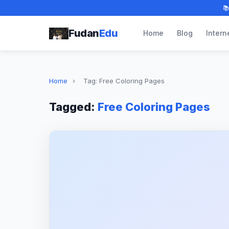

Fudan
Edu
Home
Blog
Intern
Home
›
Tag: Free Coloring Pages
Tagged:
Free Coloring Pages