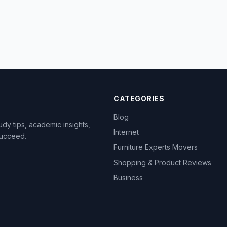
CATEGORIES
Blog
dy tips, academic insights,
Internet
succeed.
Furniture Experts Movers
Shopping & Product Reviews
Business