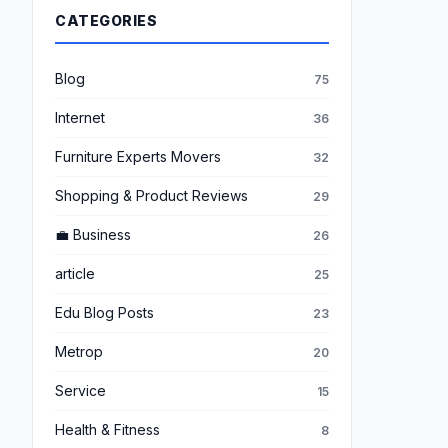
CATEGORIES
Blog
75
Internet
36
Furniture Experts Movers
32
Shopping & Product Reviews
29
💼 Business
26
article
25
Edu Blog Posts
23
Metrop
20
Service
15
Health & Fitness
8