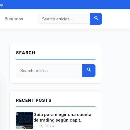
ap
🔍
Business
Search
SEARCH
🔍
RECENT POSTS
Guía para elegir una cuenta
de trading según capit...
Jul 29, 2026