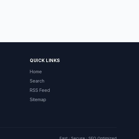
QUICK LINKS
Home
Search
RSS Feed
Sitemap
Fast · Secure · SEO Optimized