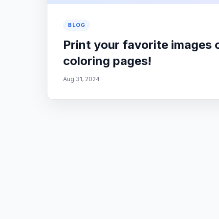
BLOG
Print your favorite images 
coloring pages!
Aug 31, 2024