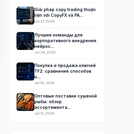
Giải pháp copy trading thuận
tiện với CopyFX và PA...
Jul 27, 2026
Лучшие команды для
корпоративного внедрения
нейрос...
Jul 24, 2026
Покупка и продажа ключей
TF2: сравнение способов
о...
Jul 16, 2026
Оптовые поставки сушеной
рыбы: обзор
ассортимента...
Jul 13, 2026