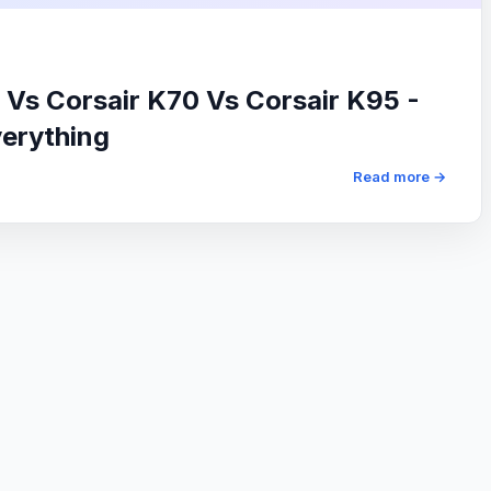
 Vs Corsair K70 Vs Corsair K95 -
verything
Read more →