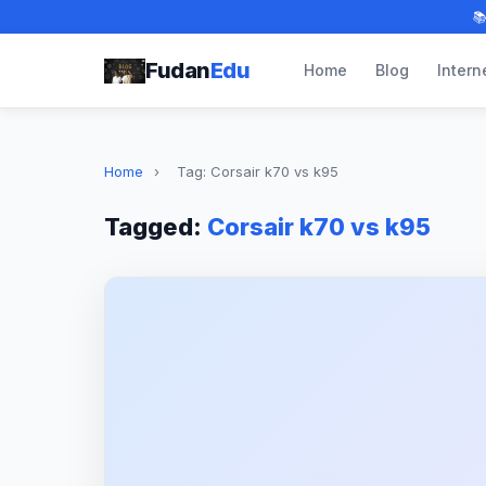

Fudan
Edu
Home
Blog
Intern
Home
›
Tag: Corsair k70 vs k95
Tagged:
Corsair k70 vs k95