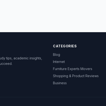
CATEGORIES
Blog
dy tips, academic insights,
Internet
succeed.
Furniture Experts Movers
Shopping & Product Reviews
Business