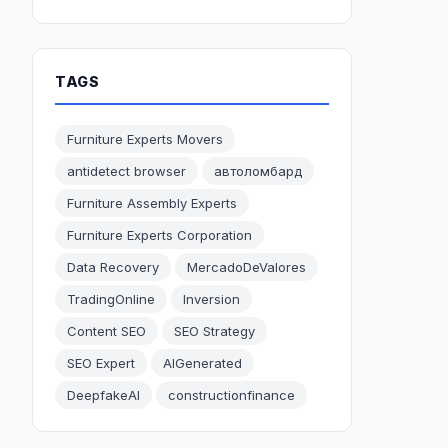
TAGS
Furniture Experts Movers
antidetect browser
автоломбард
Furniture Assembly Experts
Furniture Experts Corporation
Data Recovery
MercadoDeValores
TradingOnline
Inversion
Content SEO
SEO Strategy
SEO Expert
AIGenerated
DeepfakeAI
constructionfinance