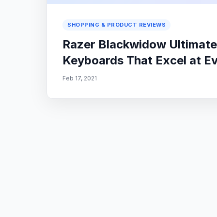
SHOPPING & PRODUCT REVIEWS
Razer Blackwidow Ultimate
Keyboards That Excel at E
Feb 17, 2021