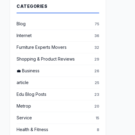
CATEGORIES
Blog
75
Internet
36
Furniture Experts Movers
32
Shopping & Product Reviews
29
💼 Business
26
article
25
Edu Blog Posts
23
Metrop
20
Service
15
Health & Fitness
8