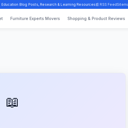
 Education Blog Posts, Research & Learning Resources
📰 RSS Feed
Sitem
et
Furniture Experts Movers
Shopping & Product Reviews
📖