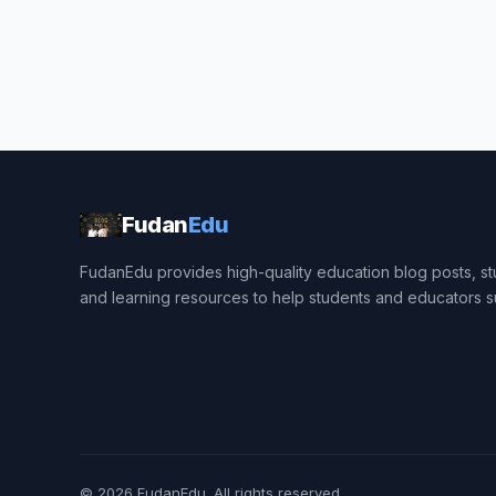
Fudan
Edu
FudanEdu provides high-quality education blog posts, stu
and learning resources to help students and educators 
© 2026
FudanEdu
. All rights reserved.