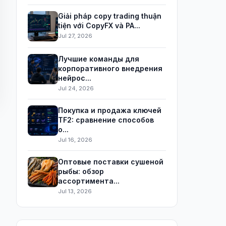
Giải pháp copy trading thuận
tiện với CopyFX và PA...
Jul 27, 2026
Лучшие команды для
корпоративного внедрения
нейрос...
Jul 24, 2026
Покупка и продажа ключей
TF2: сравнение способов
о...
Jul 16, 2026
Оптовые поставки сушеной
рыбы: обзор
ассортимента...
Jul 13, 2026