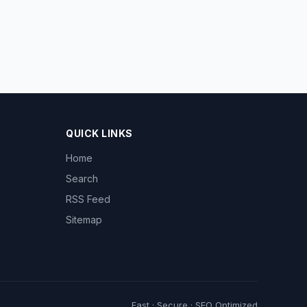
QUICK LINKS
Home
Search
RSS Feed
Sitemap
Fast · Secure · SEO Optimized