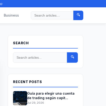
ap
🔍
Business
Search
SEARCH
🔍
RECENT POSTS
Guía para elegir una cuenta
de trading según capit...
Jul 29, 2026