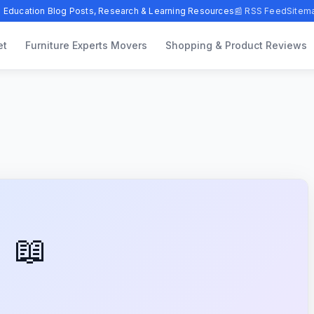
 Education Blog Posts, Research & Learning Resources
📰 RSS Feed
Sitem
et
Furniture Experts Movers
Shopping & Product Reviews
📖