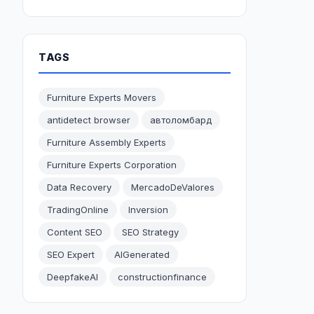
TAGS
Furniture Experts Movers
antidetect browser
автоломбард
Furniture Assembly Experts
Furniture Experts Corporation
Data Recovery
MercadoDeValores
TradingOnline
Inversion
Content SEO
SEO Strategy
SEO Expert
AIGenerated
DeepfakeAI
constructionfinance