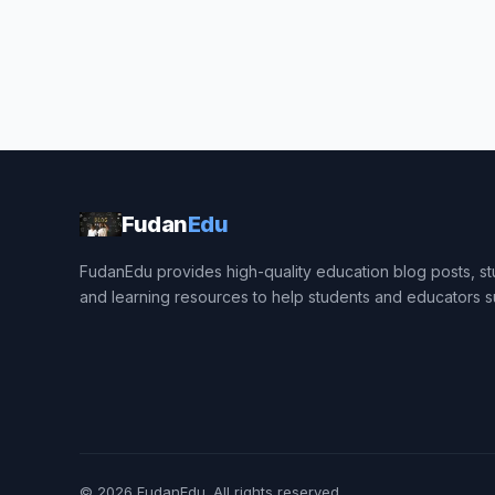
Fudan
Edu
FudanEdu provides high-quality education blog posts, stu
and learning resources to help students and educators 
© 2026
FudanEdu
. All rights reserved.