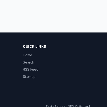
QUICK LINKS
Home
Search
RSS Feed
Sitemap
Fast · Secure · SEO Optimized