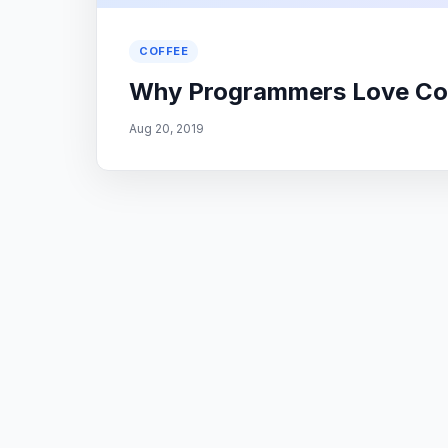
COFFEE
Why Programmers Love Co
Aug 20, 2019