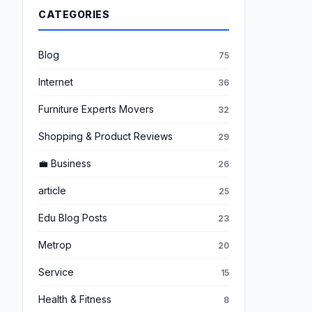
CATEGORIES
Blog
75
Internet
36
Furniture Experts Movers
32
Shopping & Product Reviews
29
💼 Business
26
article
25
Edu Blog Posts
23
Metrop
20
Service
15
Health & Fitness
8