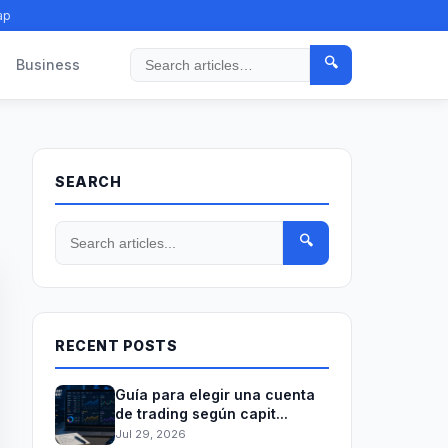
ap
🔍
Business
Search
SEARCH
🔍
RECENT POSTS
Guía para elegir una cuenta
de trading según capit...
Jul 29, 2026