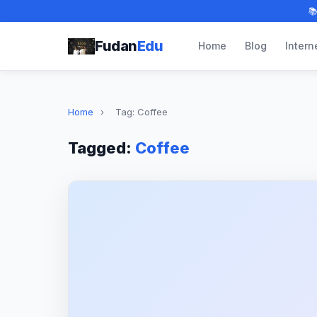

Fudan
Edu
Home
Blog
Intern
Home
›
Tag: Coffee
Tagged:
Coffee