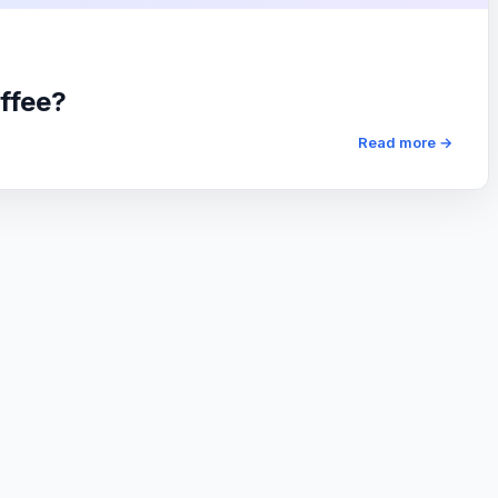
ffee?
Read more →