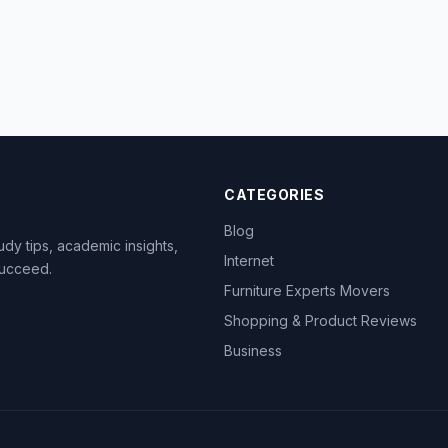
CATEGORIES
Blog
dy tips, academic insights,
Internet
succeed.
Furniture Experts Movers
Shopping & Product Reviews
Business