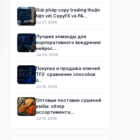
Giải pháp copy trading thuận
tiện với CopyFX và PA...
Jul 27, 2026
Лучшие команды для
корпоративного внедрения
нейрос...
Jul 24, 2026
Покупка и продажа ключей
TF2: сравнение способов
о...
Jul 16, 2026
Оптовые поставки сушеной
рыбы: обзор
ассортимента...
Jul 13, 2026