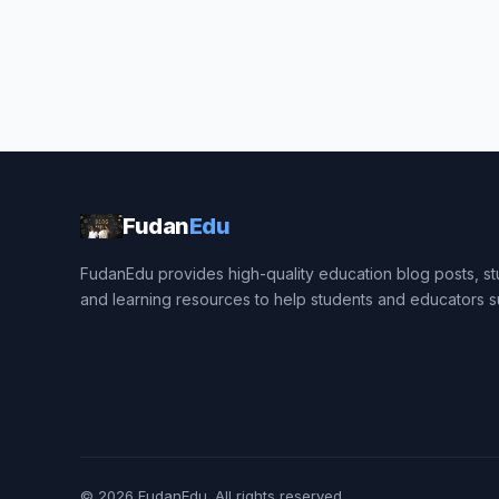
Fudan
Edu
FudanEdu provides high-quality education blog posts, stu
and learning resources to help students and educators 
© 2026
FudanEdu
. All rights reserved.