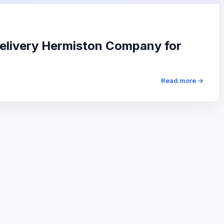
elivery Hermiston Company for
Read more →