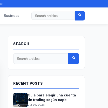
ap
🔍
Business
Search
SEARCH
🔍
RECENT POSTS
Guía para elegir una cuenta
de trading según capit...
Jul 29, 2026