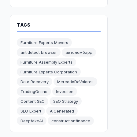
TAGS
Furniture Experts Movers
antidetect browser
автоломбард
Furniture Assembly Experts
Furniture Experts Corporation
Data Recovery
MercadoDeValores
TradingOnline
Inversion
Content SEO
SEO Strategy
SEO Expert
AIGenerated
DeepfakeAI
constructionfinance