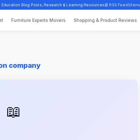
 Education Blog Posts, Research & Learning Resources
📰 RSS Feed
Sitem
et
Furniture Experts Movers
Shopping & Product Reviews
ton company
📖