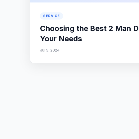
SERVICE
Choosing the Best 2 Man D
Your Needs
Jul 5, 2024