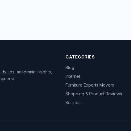
CATEGORIES
Blog
dy tips, academic insights,
Internet
succeed.
Furniture Experts Movers
Shopping & Product Reviews
Business