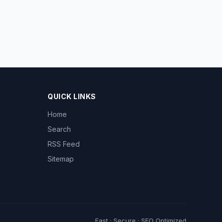
QUICK LINKS
Home
Search
RSS Feed
Sitemap
Fast · Secure · SEO Optimized