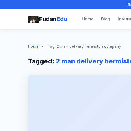

Fudan
Edu
Home
Blog
Intern
Home
›
Tag: 2 man delivery hermiston company
Tagged:
2 man delivery hermis