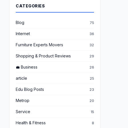
CATEGORIES
Blog
75
Internet
36
Furniture Experts Movers
32
Shopping & Product Reviews
29
💼 Business
26
article
25
Edu Blog Posts
23
Metrop
20
Service
15
Health & Fitness
8