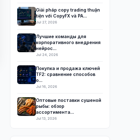
Giải pháp copy trading thuận
tiện với CopyFX và PA...
Jul 27, 2026
Лучшие команды для
корпоративного внедрения
нейрос...
Jul 24, 2026
Покупка и продажа ключей
TF2: сравнение способов
о...
Jul 16, 2026
Оптовые поставки сушеной
рыбы: обзор
ассортимента...
Jul 13, 2026