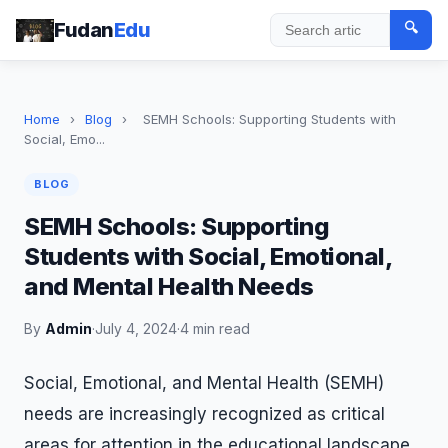
Fudan
Edu
🔍
Search
Home
›
Blog
›
SEMH Schools: Supporting Students with
Social, Emo...
BLOG
SEMH Schools: Supporting
Students with Social, Emotional,
and Mental Health Needs
By
Admin
·
July 4, 2024
·
4 min read
Social, Emotional, and Mental Health (SEMH)
needs are increasingly recognized as critical
areas for attention in the educational landscape.