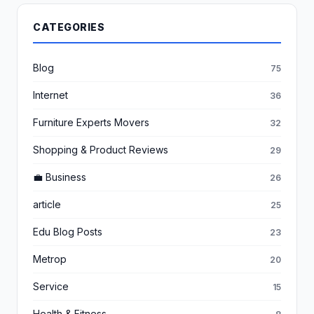
CATEGORIES
Blog
75
Internet
36
Furniture Experts Movers
32
Shopping & Product Reviews
29
💼 Business
26
article
25
Edu Blog Posts
23
Metrop
20
Service
15
Health & Fitness