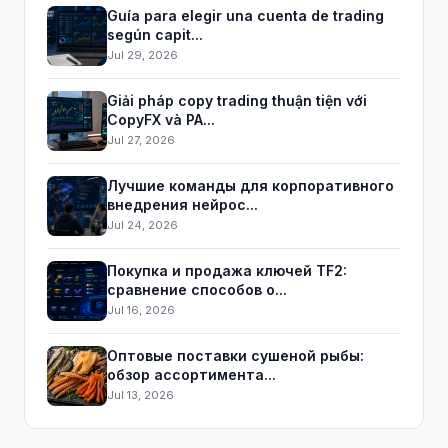
Guía para elegir una cuenta de trading
según capit...
Jul 29, 2026
Giải pháp copy trading thuận tiện với
CopyFX và PA...
Jul 27, 2026
Лучшие команды для корпоративного
внедрения нейрос...
Jul 24, 2026
Покупка и продажа ключей TF2:
сравнение способов о...
Jul 16, 2026
Оптовые поставки сушеной рыбы:
обзор ассортимента...
Jul 13, 2026