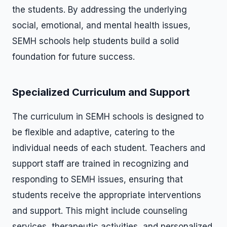
the students. By addressing the underlying
social, emotional, and mental health issues,
SEMH schools help students build a solid
foundation for future success.
Specialized Curriculum and Support
The curriculum in SEMH schools is designed to
be flexible and adaptive, catering to the
individual needs of each student. Teachers and
support staff are trained in recognizing and
responding to SEMH issues, ensuring that
students receive the appropriate interventions
and support. This might include counseling
services, therapeutic activities, and personalized