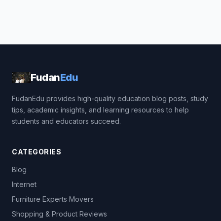
Fudan
Edu
FudanEdu provides high-quality education blog posts, study
tips, academic insights, and learning resources to help
students and educators succeed.
CATEGORIES
Blog
Internet
Furniture Experts Movers
Shopping & Product Reviews