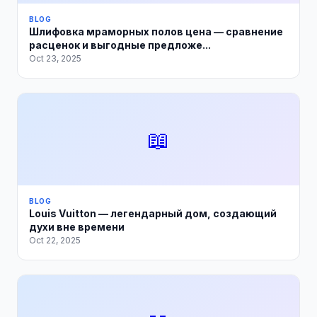
BLOG
Шлифовка мраморных полов цена — сравнение
расценок и выгодные предложе...
Oct 23, 2025
📖
BLOG
Louis Vuitton — легендарный дом, создающий
духи вне времени
Oct 22, 2025