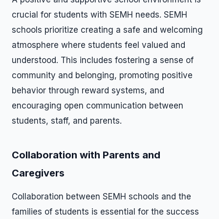
crucial for students with SEMH needs. SEMH
schools prioritize creating a safe and welcoming
atmosphere where students feel valued and
understood. This includes fostering a sense of
community and belonging, promoting positive
behavior through reward systems, and
encouraging open communication between
students, staff, and parents.
Collaboration with Parents and
Caregivers
Collaboration between SEMH schools and the
families of students is essential for the success