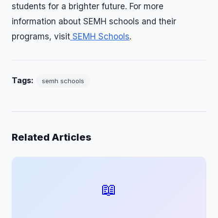
students for a brighter future. For more
information about SEMH schools and their
programs, visit
SEMH Schools
.
Tags:
semh schools
Related Articles
📖