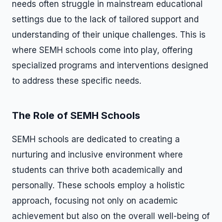
needs often struggle in mainstream educational
settings due to the lack of tailored support and
understanding of their unique challenges. This is
where SEMH schools come into play, offering
specialized programs and interventions designed
to address these specific needs.
The Role of SEMH Schools
SEMH schools are dedicated to creating a
nurturing and inclusive environment where
students can thrive both academically and
personally. These schools employ a holistic
approach, focusing not only on academic
achievement but also on the overall well-being of