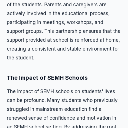
of the students. Parents and caregivers are
actively involved in the educational process,
participating in meetings, workshops, and
support groups. This partnership ensures that the
support provided at school is reinforced at home,
creating a consistent and stable environment for
the student.
The Impact of SEMH Schools
The impact of SEMH schools on students' lives
can be profound. Many students who previously
struggled in mainstream education find a
renewed sense of confidence and motivation in
an SEMH school setting. By addressing the root