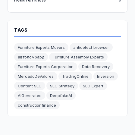
8
TAGS
Furniture Experts Movers
antidetect browser
автоломбард
Furniture Assembly Experts
Furniture Experts Corporation
Data Recovery
MercadoDeValores
TradingOnline
Inversion
Content SEO
SEO Strategy
SEO Expert
AIGenerated
DeepfakeAI
constructionfinance