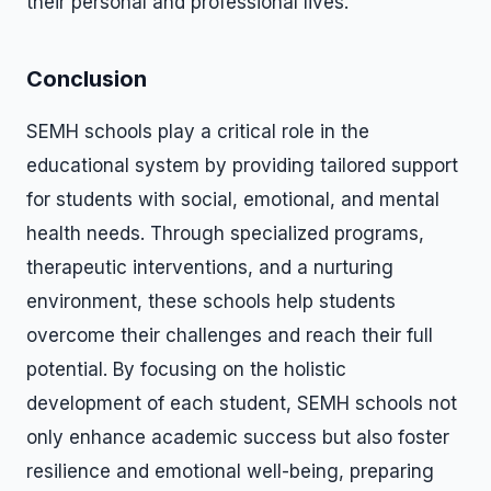
their personal and professional lives.
Conclusion
SEMH schools play a critical role in the
educational system by providing tailored support
for students with social, emotional, and mental
health needs. Through specialized programs,
therapeutic interventions, and a nurturing
environment, these schools help students
overcome their challenges and reach their full
potential. By focusing on the holistic
development of each student, SEMH schools not
only enhance academic success but also foster
resilience and emotional well-being, preparing