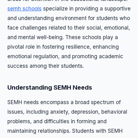
semh schools
specialize in providing a supportive
and understanding environment for students who
face challenges related to their social, emotional,
and mental well-being. These schools play a
pivotal role in fostering resilience, enhancing
emotional regulation, and promoting academic
success among their students.
Understanding SEMH Needs
SEMH needs encompass a broad spectrum of
issues, including anxiety, depression, behavioral
problems, and difficulties in forming and
maintaining relationships. Students with SEMH