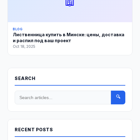
📖
BLOG
Лиственница купить в Минске: цены, доставка
и распил под ваш проект
Oct 18, 2025
SEARCH
🔍
RECENT POSTS