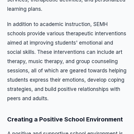
learning plans.
In addition to academic instruction, SEMH
schools provide various therapeutic interventions
aimed at improving students' emotional and
social skills. These interventions can include art
therapy, music therapy, and group counseling
sessions, all of which are geared towards helping
students express their emotions, develop coping
strategies, and build positive relationships with
peers and adults.
Creating a Positive School Environment
A positive and supportive school environment is