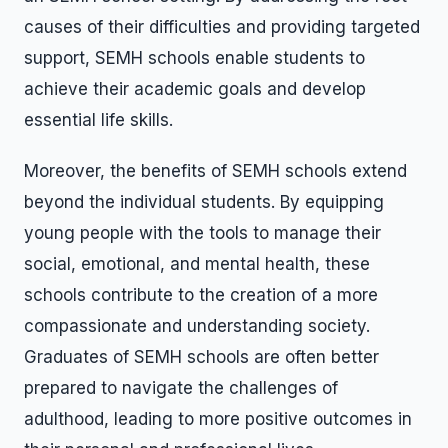
causes of their difficulties and providing targeted
support, SEMH schools enable students to
achieve their academic goals and develop
essential life skills.
Moreover, the benefits of SEMH schools extend
beyond the individual students. By equipping
young people with the tools to manage their
social, emotional, and mental health, these
schools contribute to the creation of a more
compassionate and understanding society.
Graduates of SEMH schools are often better
prepared to navigate the challenges of
adulthood, leading to more positive outcomes in