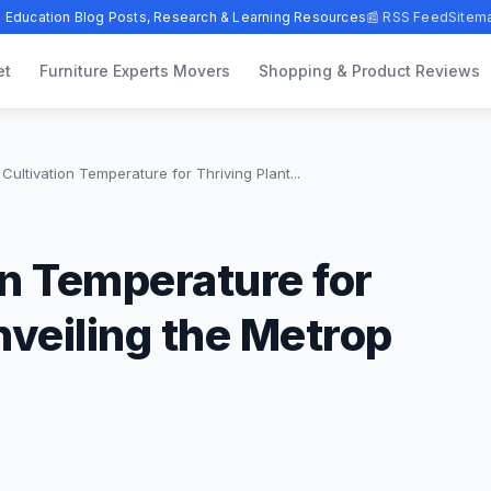
 Education Blog Posts, Research & Learning Resources
📰 RSS Feed
Sitem
et
Furniture Experts Movers
Shopping & Product Reviews
Cultivation Temperature for Thriving Plant...
on Temperature for
nveiling the Metrop