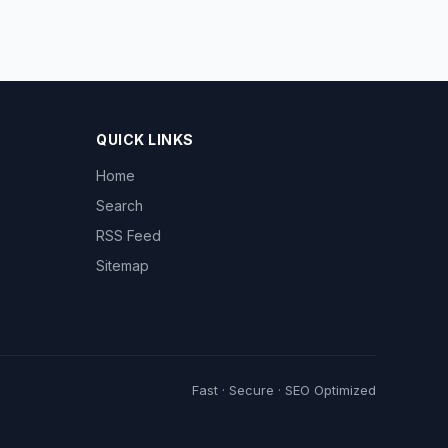
QUICK LINKS
Home
Search
RSS Feed
Sitemap
Fast · Secure · SEO Optimized