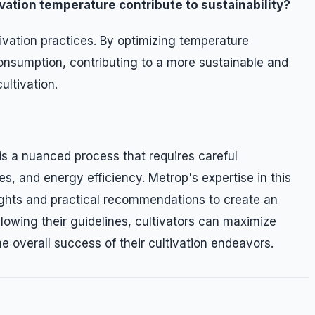
ation temperature contribute to sustainability?
ivation practices. By optimizing temperature
nsumption, contributing to a more sustainable and
ultivation.
is a nuanced process that requires careful
s, and energy efficiency. Metrop's expertise in this
ights and practical recommendations to create an
llowing their guidelines, cultivators can maximize
he overall success of their cultivation endeavors.