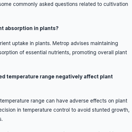
some commonly asked questions related to cultivation
t absorption in plants?
trient uptake in plants. Metrop advises maintaining
orption of essential nutrients, promoting overall plant
d temperature range negatively affect plant
temperature range can have adverse effects on plant
cision in temperature control to avoid stunted growth,
s.