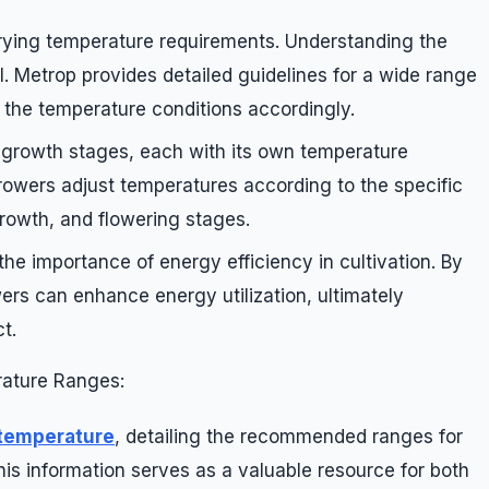
rying temperature requirements. Understanding the
al. Metrop provides detailed guidelines for a wide range
r the temperature conditions accordingly.
 growth stages, each with its own temperature
rowers adjust temperatures according to the specific
rowth, and flowering stages.
e importance of energy efficiency in cultivation. By
ers can enhance energy utilization, ultimately
t.
ature Ranges:
 temperature
, detailing the recommended ranges for
is information serves as a valuable resource for both