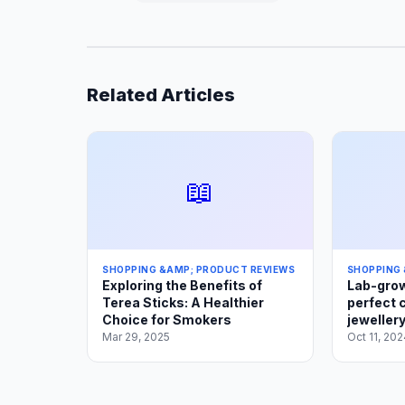
Related Articles
📖
SHOPPING &AMP; PRODUCT REVIEWS
SHOPPING 
Exploring the Benefits of
Lab-grow
Terea Sticks: A Healthier
perfect 
Choice for Smokers
jewellery
Mar 29, 2025
Oct 11, 202