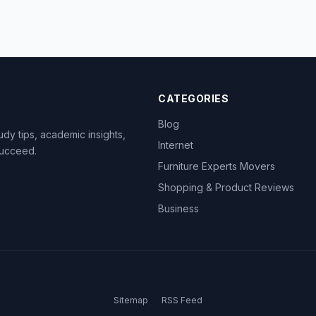
CATEGORIES
Blog
dy tips, academic insights,
Internet
succeed.
Furniture Experts Movers
Shopping & Product Reviews
Business
Sitemap
RSS Feed