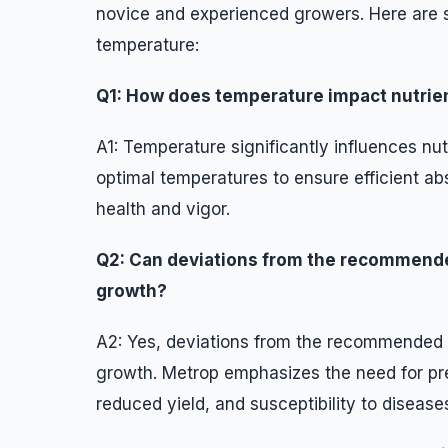
novice and experienced growers. Here are 
temperature:
Q1: How does temperature impact nutrien
A1: Temperature significantly influences nu
optimal temperatures to ensure efficient abs
health and vigor.
Q2: Can deviations from the recommende
growth?
A2: Yes, deviations from the recommended 
growth. Metrop emphasizes the need for pre
reduced yield, and susceptibility to disease