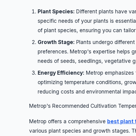
Plant Species:
Different plants have va
specific needs of your plants is essenti
of plant species, ensuring you can tailo
Growth Stage:
Plants undergo different
preferences. Metrop's expertise helps g
needs of seeds, seedlings, vegetative g
Energy Efficiency:
Metrop emphasizes th
optimizing temperature conditions, grow
reducing costs and environmental impac
Metrop's Recommended Cultivation Temper
Metrop offers a comprehensive
best plant
various plant species and growth stages. Th