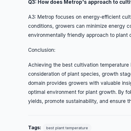
Q3: How does Metrop's approach to cultiv
A3: Metrop focuses on energy-efficient cult
conditions, growers can minimize energy co
environmentally friendly approach to plant c
Conclusion:
Achieving the best cultivation temperature 
consideration of plant species, growth stage
domain provides growers with valuable ins
optimal environment for plant growth. By fo
yields, promote sustainability, and ensure t
Tags:
best plant temperature