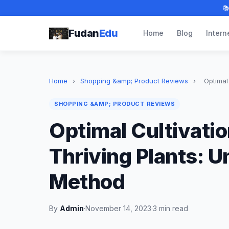

Fudan
Edu
Home
Blog
Intern
Home
›
Shopping &amp; Product Reviews
›
Optimal 
SHOPPING &AMP; PRODUCT REVIEWS
Optimal Cultivati
Thriving Plants: U
Method
By
Admin
·
November 14, 2023
·
3 min read