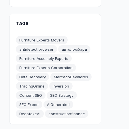
TAGS
Furniture Experts Movers
antidetect browser
автоломбард
Furniture Assembly Experts
Furniture Experts Corporation
Data Recovery
MercadoDeValores
TradingOnline
Inversion
Content SEO
SEO Strategy
SEO Expert
AIGenerated
DeepfakeAI
constructionfinance