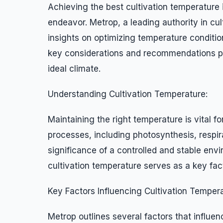
Achieving the best cultivation temperature 
endeavor. Metrop, a leading authority in c
insights on optimizing temperature conditions
key considerations and recommendations pro
ideal climate.
Understanding Cultivation Temperature:
Maintaining the right temperature is vital fo
processes, including photosynthesis, respir
significance of a controlled and stable env
cultivation temperature serves as a key fac
Key Factors Influencing Cultivation Tempera
Metrop outlines several factors that influen