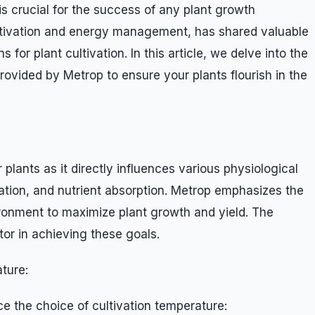
is crucial for the success of any plant growth
ultivation and energy management, has shared valuable
 for plant cultivation. In this article, we delve into the
vided by Metrop to ensure your plants flourish in the
r plants as it directly influences various physiological
ation, and nutrient absorption. Metrop emphasizes the
ironment to maximize plant growth and yield. The
tor in achieving these goals.
ture:
ce the choice of cultivation temperature: