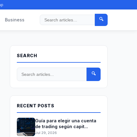
ap
🔍
Business
Search
SEARCH
🔍
RECENT POSTS
Guía para elegir una cuenta
de trading según capit...
Jul 29, 2026