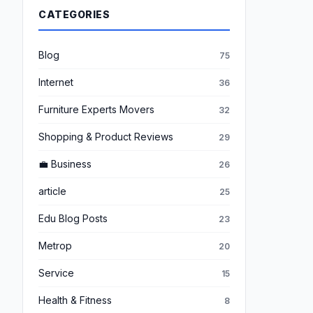
CATEGORIES
Blog
75
Internet
36
Furniture Experts Movers
32
Shopping & Product Reviews
29
💼 Business
26
article
25
Edu Blog Posts
23
Metrop
20
Service
15
Health & Fitness
8