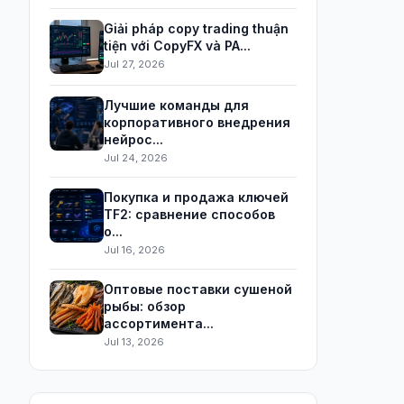
Giải pháp copy trading thuận
tiện với CopyFX và PA...
Jul 27, 2026
Лучшие команды для
корпоративного внедрения
нейрос...
Jul 24, 2026
Покупка и продажа ключей
TF2: сравнение способов
о...
Jul 16, 2026
Оптовые поставки сушеной
рыбы: обзор
ассортимента...
Jul 13, 2026