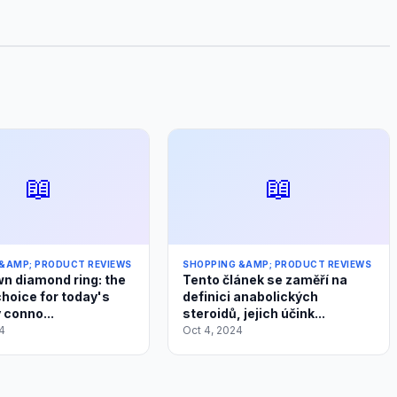
📖
📖
&AMP; PRODUCT REVIEWS
SHOPPING &AMP; PRODUCT REVIEWS
n diamond ring: the
Tento článek se zaměří na
choice for today's
definici anabolických
 conno...
steroidů, jejich účink...
4
Oct 4, 2024