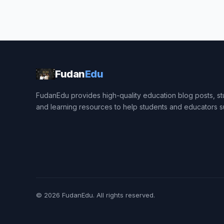
Fudan
Edu
FudanEdu provides high-quality education blog posts, stu
and learning resources to help students and educators 
© 2026
FudanEdu
. All rights reserved.