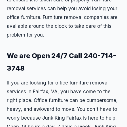
removal services can help you avoid losing your
office furniture. Furniture removal companies are
available around the clock to take care of this
problem for you.
We are Open 24/7 Call 240-714-
3748
If you are looking for office furniture removal
services in Fairfax, VA, you have come to the
right place. Office furniture can be cumbersome,
heavy, and awkward to move. You don't have to
worry because Junk King Fairfax is here to help!
Open 24 hours a day, 7 days a week, Junk King