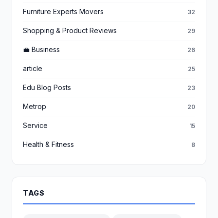
Furniture Experts Movers
32
Shopping & Product Reviews
29
💼 Business
26
article
25
Edu Blog Posts
23
Metrop
20
Service
15
Health & Fitness
8
TAGS