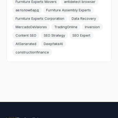
Furniture Experts Movers
antidetect browser
автоломбард
Furniture Assembly Experts
Furniture Experts Corporation
Data Recovery
MercadoDeValores
TradingOnline
Inversion
Content SEO
SEO Strategy
SEO Expert
AIGenerated
DeepfakeAI
constructionfinance