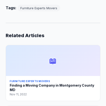
Tags:
Furniture Experts Movers
Related Articles
📖
FURNITURE EXPERTS MOVERS
Finding a Moving Company in Montgomery County
MD
Nov 11, 2022