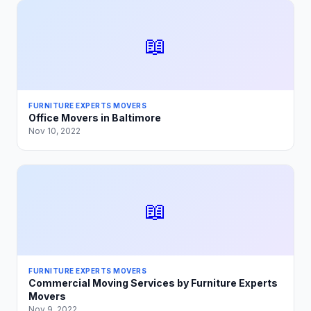
📖
FURNITURE EXPERTS MOVERS
Office Movers in Baltimore
Nov 10, 2022
📖
FURNITURE EXPERTS MOVERS
Commercial Moving Services by Furniture Experts
Movers
Nov 9, 2022