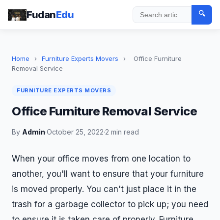
Fudan
Edu
🔍
Search
Home
›
Furniture Experts Movers
›
Office Furniture
Removal Service
FURNITURE EXPERTS MOVERS
Office Furniture Removal Service
By
Admin
·
October 25, 2022
·
2 min read
When your office moves from one location to
another, you'll want to ensure that your furniture
is moved properly. You can't just place it in the
trash for a garbage collector to pick up; you need
to ensure it is taken care of properly. Furniture