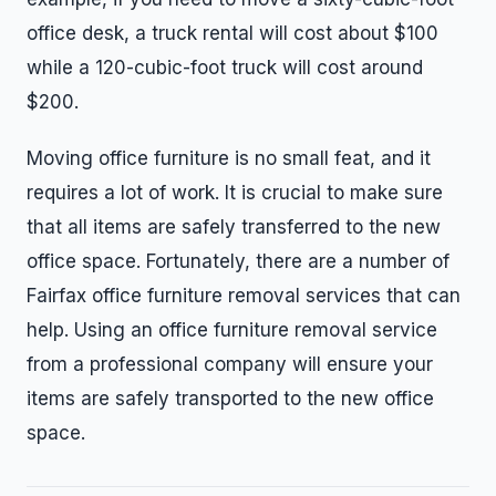
office desk, a truck rental will cost about $100
while a 120-cubic-foot truck will cost around
$200.
Moving office furniture is no small feat, and it
requires a lot of work. It is crucial to make sure
that all items are safely transferred to the new
office space. Fortunately, there are a number of
Fairfax office furniture removal services that can
help. Using an office furniture removal service
from a professional company will ensure your
items are safely transported to the new office
space.