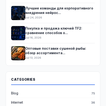
Лучшие команды для корпоративного
внедрения нейрос...
Jul 24, 2026
Покупка и продажа ключей TF2:
сравнение способов о...
Jul 16, 2026
Оптовые поставки сушеной рыбы:
обзор ассортимента...
Jul 13, 2026
CATEGORIES
Blog
75
Internet
36