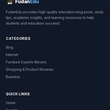
Fudan
Edu
FudanEdu provides high-quality education blog posts, study
tips, academic insights, and learning resources to help
students and educators succeed.
CATEGORIES
Blog
Internet
Furniture Experts Movers
Shopping & Product Reviews
Business
QUICK LINKS
Home