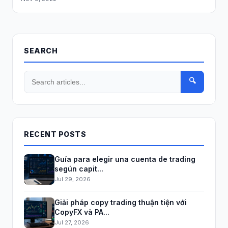
SEARCH
🔍
RECENT POSTS
Guía para elegir una cuenta de trading
según capit...
Jul 29, 2026
Giải pháp copy trading thuận tiện với
CopyFX và PA...
Jul 27, 2026