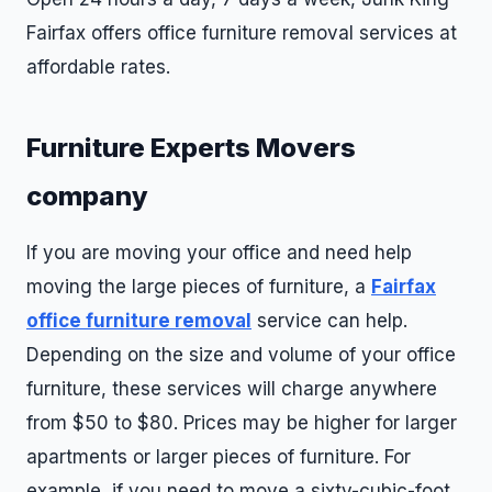
Fairfax offers office furniture removal services at
affordable rates.
Furniture Experts Movers
company
If you are moving your office and need help
moving the large pieces of furniture, a
Fairfax
office furniture removal
service can help.
Depending on the size and volume of your office
furniture, these services will charge anywhere
from $50 to $80. Prices may be higher for larger
apartments or larger pieces of furniture. For
example, if you need to move a sixty-cubic-foot