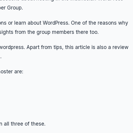
er Group.
ions or learn about WordPress. One of the reasons why
ights from the group members there too.
ordpress. Apart from tips, this article is also a review
.
oster are:
 all three of these.