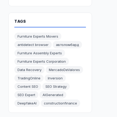
TAGS
Furniture Experts Movers
antidetect browser
автоломбард
Furniture Assembly Experts
Furniture Experts Corporation
Data Recovery
MercadoDeValores
TradingOnline
Inversion
Content SEO
SEO Strategy
SEO Expert
AIGenerated
DeepfakeAI
constructionfinance