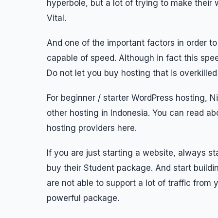
hyperbole, but a lot of trying to make the
Vital.
And one of the important factors in order t
capable of speed. Although in fact this spe
Do not let you buy hosting that is overkille
For beginner / starter WordPress hosting, N
other hosting in Indonesia. You can read ab
hosting providers here.
If you are just starting a website, always 
buy their Student package. And start buildin
are not able to support a lot of traffic fro
powerful package.