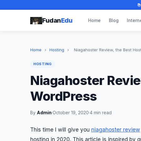

Fudan
Edu
Home
Blog
Intern
Home
›
Hosting
›
Niagahoster Review, the Best Hos
HOSTING
Niagahoster Review
WordPress
By
Admin
·
October 19, 2020
·
4 min read
This time I will give you
niagahoster review
hosting in 2020. This article is inspired by