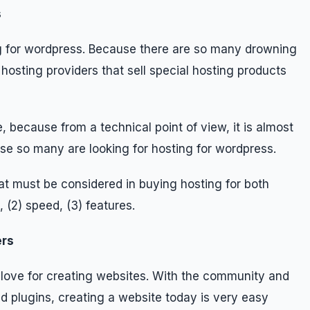
s
ing for wordpress. Because there are so many drowning
osting providers that sell special hosting products
e, because from a technical point of view, it is almost
e so many are looking for hosting for wordpress.
t must be considered in buying hosting for both
 (2) speed, (3) features.
ers
love for creating websites. With the community and
d plugins, creating a website today is very easy