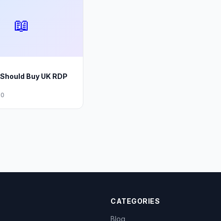
📖
Should Buy UK RDP
20
CATEGORIES
Blog