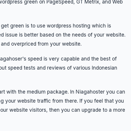
ir wordpress green on PageSpeed, GT Metrix, and Web
o get green is to use wordpress hosting which is
ed issue is better based on the needs of your website.
d and overpriced from your website.
iagahoser's speed is very capable and the best of
out speed tests and reviews of various Indonesian
start with the medium package. In Niagahoster you can
g your website traffic from there. If you feel that you
m your website visitors, then you can upgrade to a more