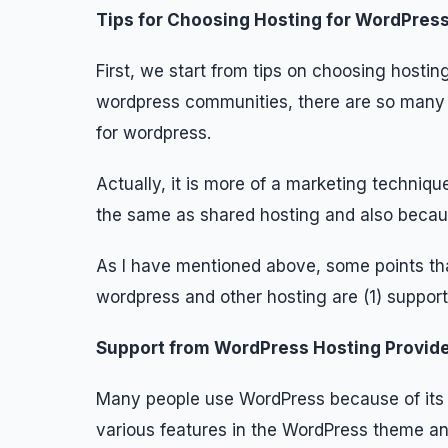
Tips for Choosing Hosting for WordPres
First, we start from tips on choosing host
wordpress communities, there are so many h
for wordpress.
Actually, it is more of a marketing techniqu
the same as shared hosting and also becaus
As I have mentioned above, some points tha
wordpress and other hosting are (1) support,
Support from WordPress Hosting Provid
Many people use WordPress because of its 
various features in the WordPress theme an