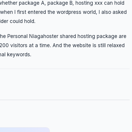
 whether package A, package B, hosting xxx can hold
 when I first entered the wordpress world, I also asked
der could hold.
 the Personal Niagahoster shared hosting package are
00 visitors at a time. And the website is still relaxed
onal keywords.