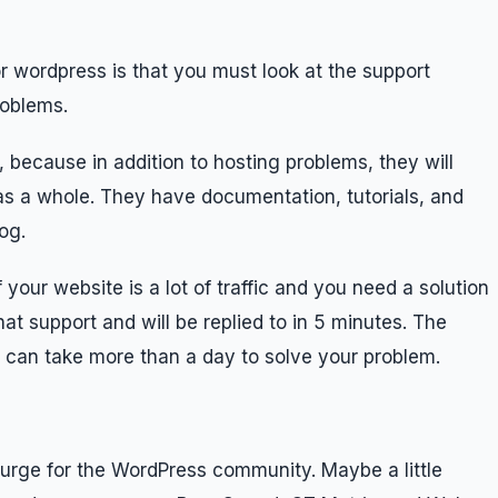
or wordpress is that you must look at the support
roblems.
 because in addition to hosting problems, they will
s a whole. They have documentation, tutorials, and
og.
 your website is a lot of traffic and you need a solution
hat support and will be replied to in 5 minutes. The
 can take more than a day to solve your problem.
urge for the WordPress community. Maybe a little