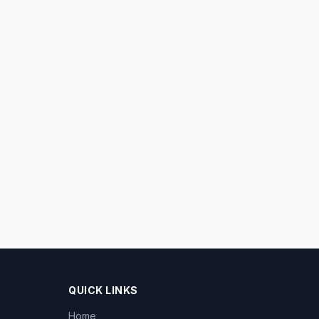
QUICK LINKS
Home