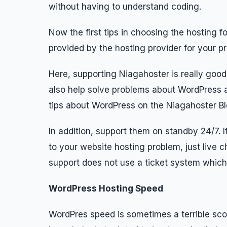
without having to understand coding.
Now the first tips in choosing the hosting f
provided by the hosting provider for your p
Here, supporting Niagahoster is really good,
also help solve problems about WordPress a
tips about WordPress on the Niagahoster Bl
In addition, support them on standby 24/7. If
to your website hosting problem, just live c
support does not use a ticket system which
WordPress Hosting Speed
WordPres speed is sometimes a terrible sco