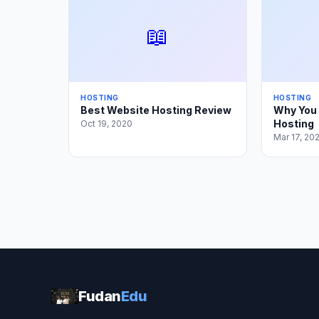
📖
HOSTING
HOSTING
Best Website Hosting Review
Why You 
Hosting
Oct 19, 2020
Mar 17, 20
Fudan
Edu