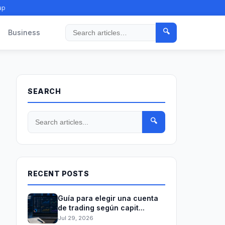
ap
🔍
Business
Search
SEARCH
🔍
RECENT POSTS
Guía para elegir una cuenta
de trading según capit...
Jul 29, 2026