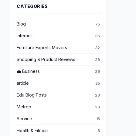
CATEGORIES
Blog
75
Internet
36
Furniture Experts Movers
32
Shopping & Product Reviews
29
💼 Business
26
article
25
Edu Blog Posts
23
Metrop
20
Service
15
Health & Fitness
8