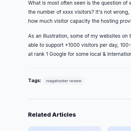
What is most often seen is the question of
the number of xxxx visitors? It's not wrong,
how much visitor capacity the hosting provi
As an illustration, some of my websites on
able to support +1000 visitors per day, 100-2
at rank 1 Google for some local & internati
Tags:
niagahoster review
Related Articles