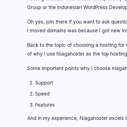
Group or the Indonesian WordPress Develop
Oh yes, join there if you want to ask quest
I moved domains was because I got new ins
Back to the topic of choosing a hosting for w
of why I use Niagahoster as the top hosting
Some important points why I choose niagah
Support
Speed
Features
And in my experience, Niagahoster excels in