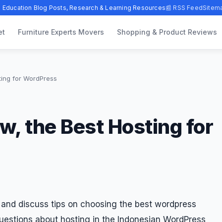
 Education Blog Posts, Research & Learning Resources
📰 RSS Feed
Sitem
et
Furniture Experts Movers
Shopping & Product Reviews
ting for WordPress
, the Best Hosting for
and discuss tips on choosing the best wordpress
 questions about hosting in the Indonesian WordPress