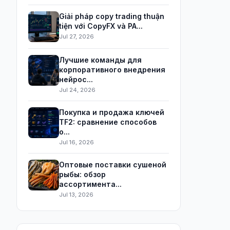
Giải pháp copy trading thuận
tiện với CopyFX và PA...
Jul 27, 2026
Лучшие команды для
корпоративного внедрения
нейрос...
Jul 24, 2026
Покупка и продажа ключей
TF2: сравнение способов
о...
Jul 16, 2026
Оптовые поставки сушеной
рыбы: обзор
ассортимента...
Jul 13, 2026