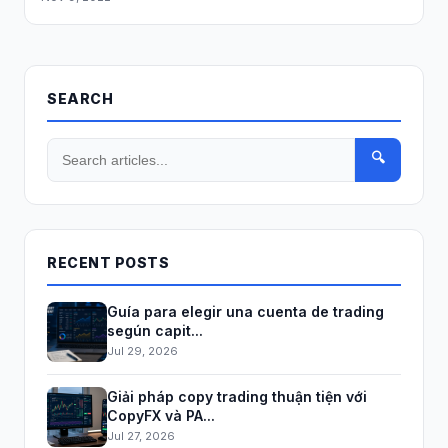
SEARCH
🔍
RECENT POSTS
Guía para elegir una cuenta de trading
según capit...
Jul 29, 2026
Giải pháp copy trading thuận tiện với
CopyFX và PA...
Jul 27, 2026