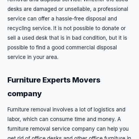
desks are damaged or unsellable, a professional
service can offer a hassle-free disposal and
recycling service. It is not possible to donate or
sell a used desk that is in bad condition, but it is
possible to find a good commercial disposal
service in your area.
Furniture Experts Movers
company
Furniture removal involves a lot of logistics and
labor, which can consume time and money. A
furniture removal service company can help you
get rid of office desks and other office furniture in