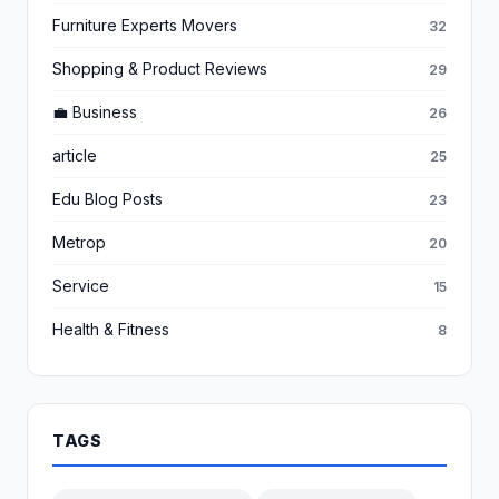
Furniture Experts Movers
32
Shopping & Product Reviews
29
💼 Business
26
article
25
Edu Blog Posts
23
Metrop
20
Service
15
Health & Fitness
8
TAGS