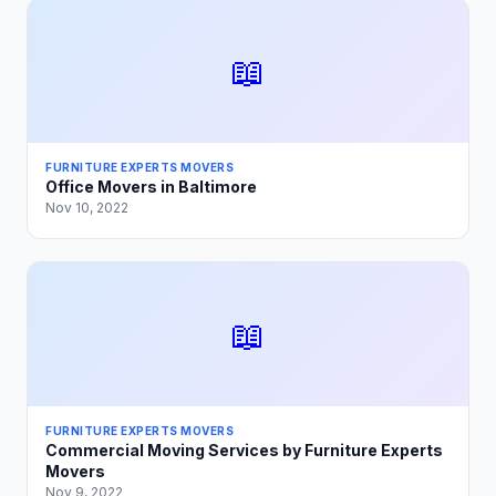
📖
FURNITURE EXPERTS MOVERS
Office Movers in Baltimore
Nov 10, 2022
📖
FURNITURE EXPERTS MOVERS
Commercial Moving Services by Furniture Experts
Movers
Nov 9, 2022