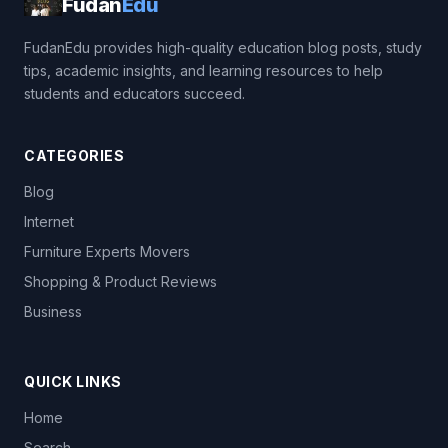
Fudan
Edu
FudanEdu provides high-quality education blog posts, study
tips, academic insights, and learning resources to help
students and educators succeed.
CATEGORIES
Blog
Internet
Furniture Experts Movers
Shopping & Product Reviews
Business
QUICK LINKS
Home
Search