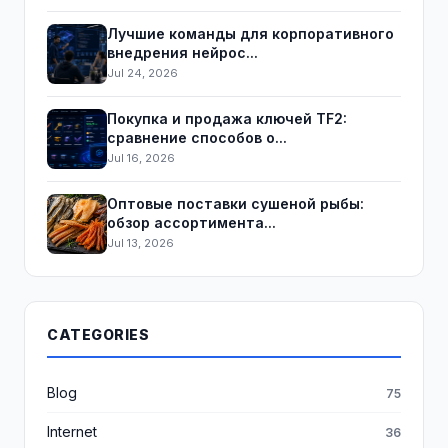
Лучшие команды для корпоративного
внедрения нейрос...
Jul 24, 2026
Покупка и продажа ключей TF2:
сравнение способов о...
Jul 16, 2026
Оптовые поставки сушеной рыбы:
обзор ассортимента...
Jul 13, 2026
CATEGORIES
Blog
75
Internet
36