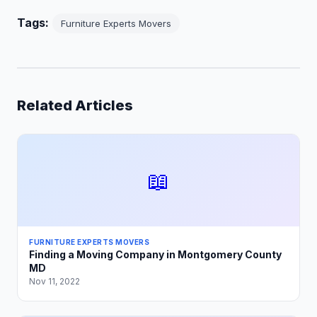
Tags:
Furniture Experts Movers
Related Articles
📖
FURNITURE EXPERTS MOVERS
Finding a Moving Company in Montgomery County
MD
Nov 11, 2022