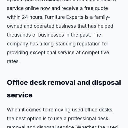
service online now and receive a free quote
within 24 hours. Furniture Experts is a family-
owned and operated business that has helped
thousands of businesses in the past. The
company has a long-standing reputation for
providing exceptional service at competitive
rates.
Office desk removal and disposal
service
When it comes to removing used office desks,
the best option is to use a professional desk
removal and disposal service. Whether the used