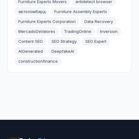
Furniture Experts Movers
antidetect browser
автоломбард
Furniture Assembly Experts
Furniture Experts Corporation
Data Recovery
MercadoDeValores
TradingOnline
Inversion
Content SEO
SEO Strategy
SEO Expert
AIGenerated
DeepfakeAI
constructionfinance