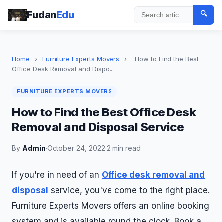
Fudan
Edu
🔍
Search
Home
›
Furniture Experts Movers
›
How to Find the Best
Office Desk Removal and Dispo...
FURNITURE EXPERTS MOVERS
How to Find the Best Office Desk
Removal and Disposal Service
By
Admin
·
October 24, 2022
·
2 min read
If you're in need of an
Office desk removal and
disposal
service, you've come to the right place.
Furniture Experts Movers offers an online booking
system and is available round the clock. Book a