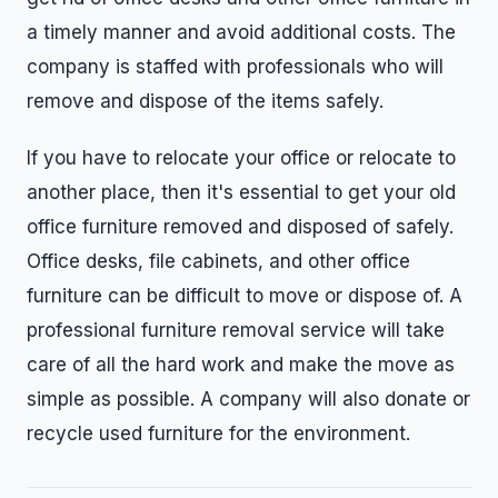
a timely manner and avoid additional costs. The
company is staffed with professionals who will
remove and dispose of the items safely.
If you have to relocate your office or relocate to
another place, then it's essential to get your old
office furniture removed and disposed of safely.
Office desks, file cabinets, and other office
furniture can be difficult to move or dispose of. A
professional furniture removal service will take
care of all the hard work and make the move as
simple as possible. A company will also donate or
recycle used furniture for the environment.