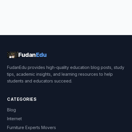
Fudan
Edu
FudanEdu provides high-quality education blog posts, study
tips, academic insights, and learning resources to help
students and educators succeed.
CATEGORIES
Blog
Internet
Furniture Experts Movers