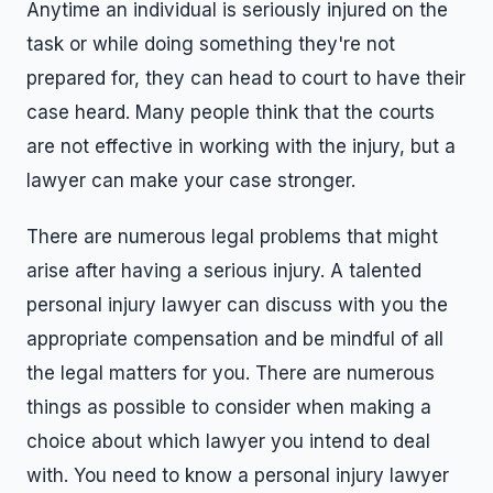
Anytime an individual is seriously injured on the
task or while doing something they're not
prepared for, they can head to court to have their
case heard. Many people think that the courts
are not effective in working with the injury, but a
lawyer can make your case stronger.
There are numerous legal problems that might
arise after having a serious injury. A talented
personal injury lawyer can discuss with you the
appropriate compensation and be mindful of all
the legal matters for you. There are numerous
things as possible to consider when making a
choice about which lawyer you intend to deal
with. You need to know a personal injury lawyer