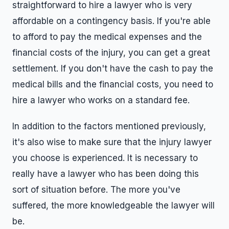
straightforward to hire a lawyer who is very
affordable on a contingency basis. If you're able
to afford to pay the medical expenses and the
financial costs of the injury, you can get a great
settlement. If you don't have the cash to pay the
medical bills and the financial costs, you need to
hire a lawyer who works on a standard fee.
In addition to the factors mentioned previously,
it's also wise to make sure that the injury lawyer
you choose is experienced. It is necessary to
really have a lawyer who has been doing this
sort of situation before. The more you've
suffered, the more knowledgeable the lawyer will
be.