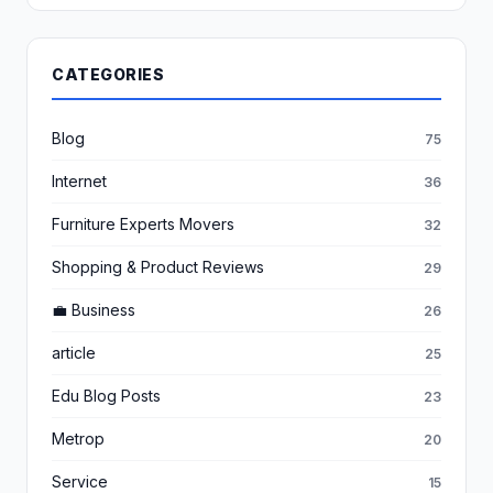
CATEGORIES
Blog
75
Internet
36
Furniture Experts Movers
32
Shopping & Product Reviews
29
💼 Business
26
article
25
Edu Blog Posts
23
Metrop
20
Service
15