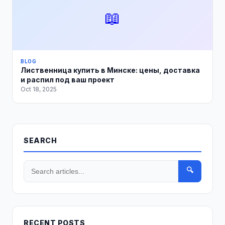
📖
BLOG
Лиственница купить в Минске: цены, доставка
и распил под ваш проект
Oct 18, 2025
SEARCH
🔍
RECENT POSTS