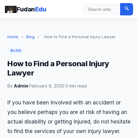
Fudan
Edu
🔍
Search
Home
›
Blog
›
How to Find a Personal Injury Lawyer
BLOG
How to Find a Personal Injury
Lawyer
By
Admin
·
February 6, 2020
·
3 min read
If you have been involved with an accident or
you believe perhaps you are at risk of having an
actual disability or getting injured, do not hesitate
to find the services of your own injury lawyer.