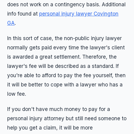
does not work on a contingency basis. Additional
info found at
personal injury lawyer Covington
GA
.
In this sort of case, the non-public injury lawyer
normally gets paid every time the lawyer's client
is awarded a great settlement. Therefore, the
lawyer's fee will be described as a standard. If
you're able to afford to pay the fee yourself, then
it will be better to cope with a lawyer who has a
low fee.
If you don't have much money to pay for a
personal injury attorney but still need someone to
help you get a claim, it will be more