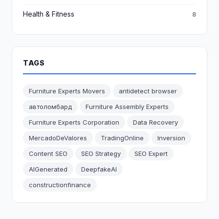
Health & Fitness
8
TAGS
Furniture Experts Movers
antidetect browser
автоломбард
Furniture Assembly Experts
Furniture Experts Corporation
Data Recovery
MercadoDeValores
TradingOnline
Inversion
Content SEO
SEO Strategy
SEO Expert
AIGenerated
DeepfakeAI
constructionfinance