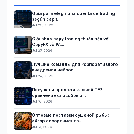
Guía para elegir una cuenta de trading
según capit...
Jul 29, 2026
Giải pháp copy trading thuận tiện với
CopyFX và PA...
Jul 27, 2026
Лучшие команды для корпоративного
внедрения нейрос...
Jul 24, 2026
Покупка и продажа ключей TF2:
сравнение способов о...
Jul 16, 2026
Оптовые поставки сушеной рыбы:
обзор ассортимента...
Jul 13, 2026