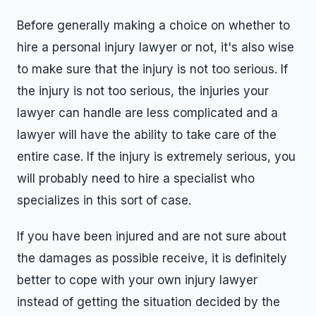
Before generally making a choice on whether to
hire a personal injury lawyer or not, it's also wise
to make sure that the injury is not too serious. If
the injury is not too serious, the injuries your
lawyer can handle are less complicated and a
lawyer will have the ability to take care of the
entire case. If the injury is extremely serious, you
will probably need to hire a specialist who
specializes in this sort of case.
If you have been injured and are not sure about
the damages as possible receive, it is definitely
better to cope with your own injury lawyer
instead of getting the situation decided by the