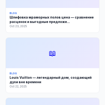
BLOG
Шлифовка мраморных полов цена — сравнение
расценок и выгодные предложе...
Oct 23, 2025
📖
BLOG
Louis Vuitton — легендарный дом, создающий
духи вне времени
Oct 22, 2025