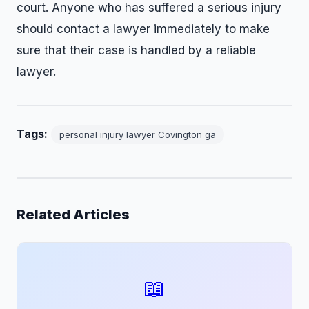
court. Anyone who has suffered a serious injury
should contact a lawyer immediately to make
sure that their case is handled by a reliable
lawyer.
Tags:
personal injury lawyer Covington ga
Related Articles
📖