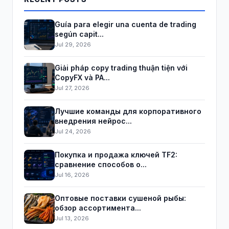
Guía para elegir una cuenta de trading
según capit...
Jul 29, 2026
Giải pháp copy trading thuận tiện với
CopyFX và PA...
Jul 27, 2026
Лучшие команды для корпоративного
внедрения нейрос...
Jul 24, 2026
Покупка и продажа ключей TF2:
сравнение способов о...
Jul 16, 2026
Оптовые поставки сушеной рыбы:
обзор ассортимента...
Jul 13, 2026