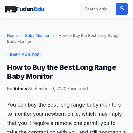
Fudan
Edu
🔍
Search
Home
›
Baby Monitor
›
How to Buy the Best Long Range
Baby Monitor
BABY MONITOR
How to Buy the Best Long Range
Baby Monitor
By
Admin
·
September 9, 2020
·
3 min read
You can buy the Best long range baby monitors
to monitor your newborn child, which may imply
that you'll require a remote one permit you to
take the contraption with you and still approach a