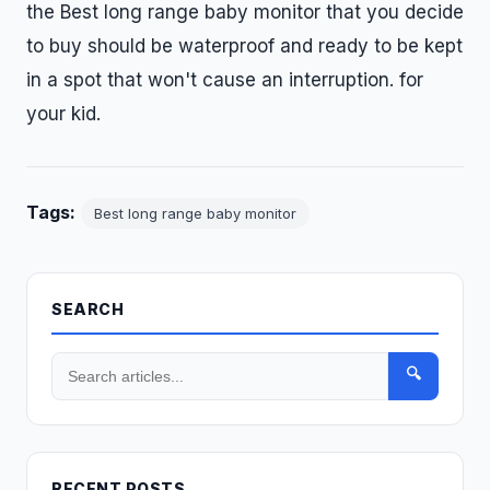
the Best long range baby monitor that you decide
to buy should be waterproof and ready to be kept
in a spot that won't cause an interruption. for
your kid.
Tags:
Best long range baby monitor
SEARCH
🔍
RECENT POSTS