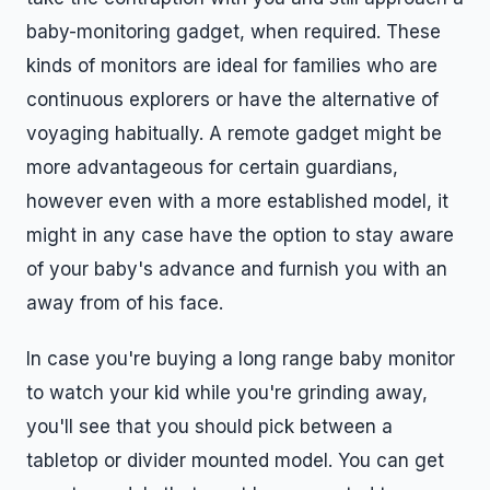
baby-monitoring gadget, when required. These
kinds of monitors are ideal for families who are
continuous explorers or have the alternative of
voyaging habitually. A remote gadget might be
more advantageous for certain guardians,
however even with a more established model, it
might in any case have the option to stay aware
of your baby's advance and furnish you with an
away from of his face.
In case you're buying a long range baby monitor
to watch your kid while you're grinding away,
you'll see that you should pick between a
tabletop or divider mounted model. You can get