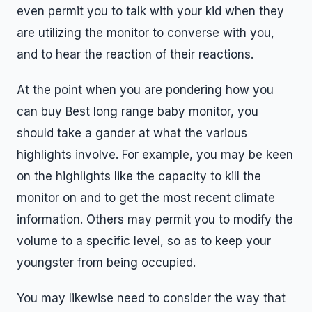
even permit you to talk with your kid when they
are utilizing the monitor to converse with you,
and to hear the reaction of their reactions.
At the point when you are pondering how you
can buy Best long range baby monitor, you
should take a gander at what the various
highlights involve. For example, you may be keen
on the highlights like the capacity to kill the
monitor on and to get the most recent climate
information. Others may permit you to modify the
volume to a specific level, so as to keep your
youngster from being occupied.
You may likewise need to consider the way that