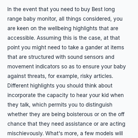
In the event that you need to buy Best long
range baby monitor, all things considered, you
are keen on the wellbeing highlights that are
accessible. Assuming this is the case, at that
point you might need to take a gander at items
that are structured with sound sensors and
movement indicators so as to ensure your baby
against threats, for example, risky articles.
Different highlights you should think about
incorporate the capacity to hear your kid when
they talk, which permits you to distinguish
whether they are being boisterous or on the off
chance that they need assistance or are acting
mischievously. What's more, a few models will