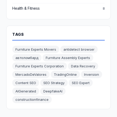
Health & Fitness
8
TAGS
Furniture Experts Movers
antidetect browser
автоломбард
Furniture Assembly Experts
Furniture Experts Corporation
Data Recovery
MercadoDeValores
TradingOnline
Inversion
Content SEO
SEO Strategy
SEO Expert
AIGenerated
DeepfakeAI
constructionfinance