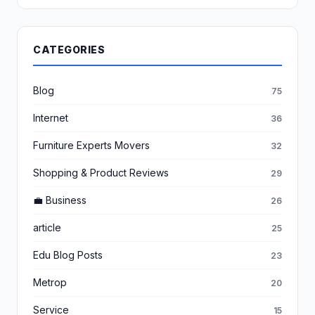
CATEGORIES
Blog
75
Internet
36
Furniture Experts Movers
32
Shopping & Product Reviews
29
💼 Business
26
article
25
Edu Blog Posts
23
Metrop
20
Service
15