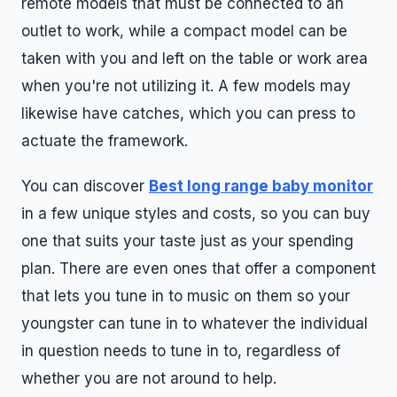
remote models that must be connected to an
outlet to work, while a compact model can be
taken with you and left on the table or work area
when you're not utilizing it. A few models may
likewise have catches, which you can press to
actuate the framework.
You can discover
Best long range baby monitor
in a few unique styles and costs, so you can buy
one that suits your taste just as your spending
plan. There are even ones that offer a component
that lets you tune in to music on them so your
youngster can tune in to whatever the individual
in question needs to tune in to, regardless of
whether you are not around to help.