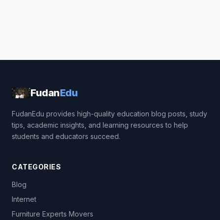
Fudan
Edu
FudanEdu provides high-quality education blog posts, study
tips, academic insights, and learning resources to help
students and educators succeed.
CATEGORIES
Blog
Internet
Furniture Experts Movers