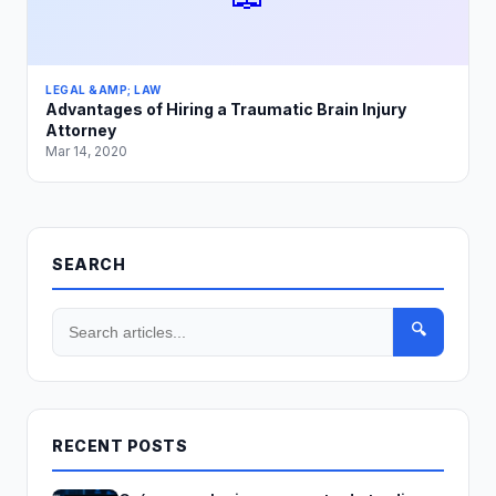
LEGAL &AMP; LAW
Advantages of Hiring a Traumatic Brain Injury
Attorney
Mar 14, 2020
SEARCH
🔍
RECENT POSTS