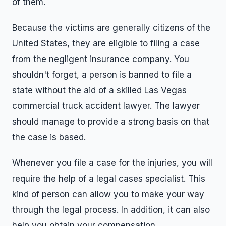
of them.
Because the victims are generally citizens of the
United States, they are eligible to filing a case
from the negligent insurance company. You
shouldn't forget, a person is banned to file a
state without the aid of a skilled Las Vegas
commercial truck accident lawyer. The lawyer
should manage to provide a strong basis on that
the case is based.
Whenever you file a case for the injuries, you will
require the help of a legal cases specialist. This
kind of person can allow you to make your way
through the legal process. In addition, it can also
help you obtain your compensation.