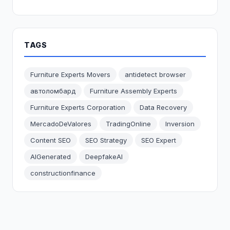
TAGS
Furniture Experts Movers
antidetect browser
автоломбард
Furniture Assembly Experts
Furniture Experts Corporation
Data Recovery
MercadoDeValores
TradingOnline
Inversion
Content SEO
SEO Strategy
SEO Expert
AIGenerated
DeepfakeAI
constructionfinance