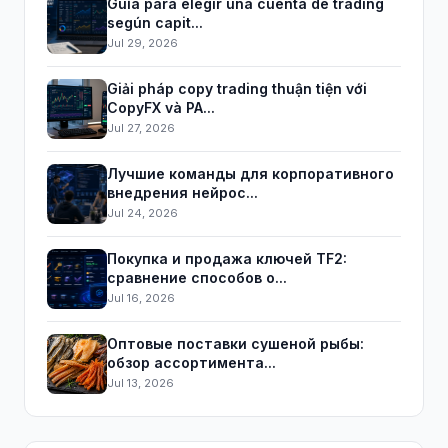
Guía para elegir una cuenta de trading
según capit...
Jul 29, 2026
Giải pháp copy trading thuận tiện với
CopyFX và PA...
Jul 27, 2026
Лучшие команды для корпоративного
внедрения нейрос...
Jul 24, 2026
Покупка и продажа ключей TF2:
сравнение способов о...
Jul 16, 2026
Оптовые поставки сушеной рыбы:
обзор ассортимента...
Jul 13, 2026