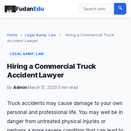
Fudan
Edu
🔍
Search
Home
›
Legal &amp; Law
›
Hiring a Commercial Truck
Accident Lawyer
LEGAL &AMP; LAW
Hiring a Commercial Truck
Accident Lawyer
By
Admin
·
March 12, 2020
·
3 min read
Truck accidents may cause damage to your own
personal and professional life. You may well be in
danger from untreated physical injuries or
perhaps a more severe condition that can lead to