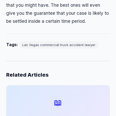
that you might have. The best ones will even
give you the guarantee that your case is likely to
be settled inside a certain time period.
Tags:
Las Vegas commercial truck accident lawyer
Related Articles
📖