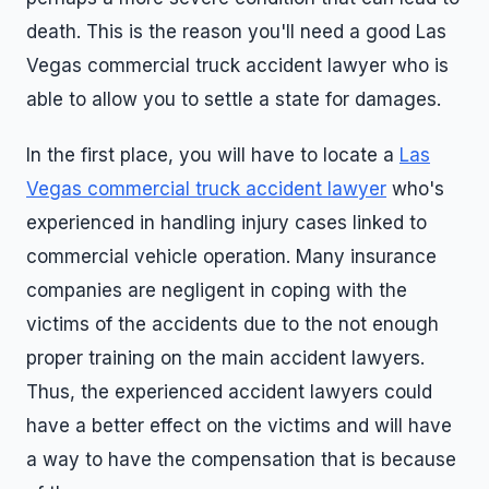
death. This is the reason you'll need a good Las
Vegas commercial truck accident lawyer who is
able to allow you to settle a state for damages.
In the first place, you will have to locate a
Las
Vegas commercial truck accident lawyer
who's
experienced in handling injury cases linked to
commercial vehicle operation. Many insurance
companies are negligent in coping with the
victims of the accidents due to the not enough
proper training on the main accident lawyers.
Thus, the experienced accident lawyers could
have a better effect on the victims and will have
a way to have the compensation that is because