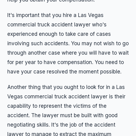
It's important that you hire a Las Vegas
commercial truck accident lawyer who's
experienced enough to take care of cases
involving such accidents. You may not wish to go
through another case where you will have to wait
for per year to have compensation. You need to
have your case resolved the moment possible.
Another thing that you ought to look for in a Las
Vegas commercial truck accident lawyer is their
capability to represent the victims of the
accident. The lawyer must be built with good
negotiating skills. It's the job of the accident
lawyer to manage to extract the maximum