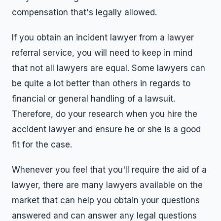
compensation that's legally allowed.
If you obtain an incident lawyer from a lawyer
referral service, you will need to keep in mind
that not all lawyers are equal. Some lawyers can
be quite a lot better than others in regards to
financial or general handling of a lawsuit.
Therefore, do your research when you hire the
accident lawyer and ensure he or she is a good
fit for the case.
Whenever you feel that you'll require the aid of a
lawyer, there are many lawyers available on the
market that can help you obtain your questions
answered and can answer any legal questions