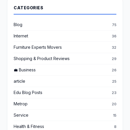
CATEGORIES
Blog
75
Internet
36
Furniture Experts Movers
32
Shopping & Product Reviews
29
💼 Business
26
article
25
Edu Blog Posts
23
Metrop
20
Service
15
Health & Fitness
8