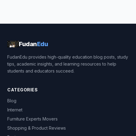
Fudan
Edu
FudanEdu provides high-quality education blog posts, study
tips, academic insights, and learning resources to help
students and educators succeed.
CATEGORIES
Blog
Internet
Furniture Experts Movers
Shopping & Product Reviews