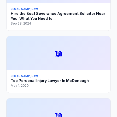
LEGAL &AMP; LAW
Hire the Best Severance Agreement Solicitor Near
You: What You Need to...
Sep 28, 2024
📖
LEGAL &AMP; LAW
Top Personal Injury Lawyer In McDonough
May 1, 2020
📖