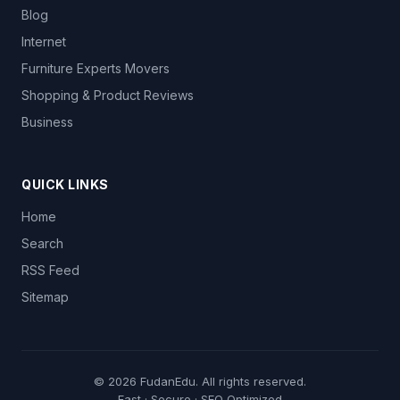
Blog
Internet
Furniture Experts Movers
Shopping & Product Reviews
Business
QUICK LINKS
Home
Search
RSS Feed
Sitemap
© 2026
FudanEdu
. All rights reserved.
Fast · Secure · SEO Optimized