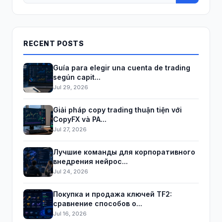
RECENT POSTS
Guía para elegir una cuenta de trading
según capit...
Jul 29, 2026
Giải pháp copy trading thuận tiện với
CopyFX và PA...
Jul 27, 2026
Лучшие команды для корпоративного
внедрения нейрос...
Jul 24, 2026
Покупка и продажа ключей TF2:
сравнение способов о...
Jul 16, 2026