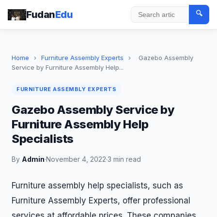
Fudan
Edu
🔍
Search
Home
›
Furniture Assembly Experts
›
Gazebo Assembly
Service by Furniture Assembly Help...
FURNITURE ASSEMBLY EXPERTS
Gazebo Assembly Service by
Furniture Assembly Help
Specialists
By
Admin
·
November 4, 2022
·
3 min read
Furniture assembly help specialists, such as
Furniture Assembly Experts, offer professional
services at affordable prices. These companies