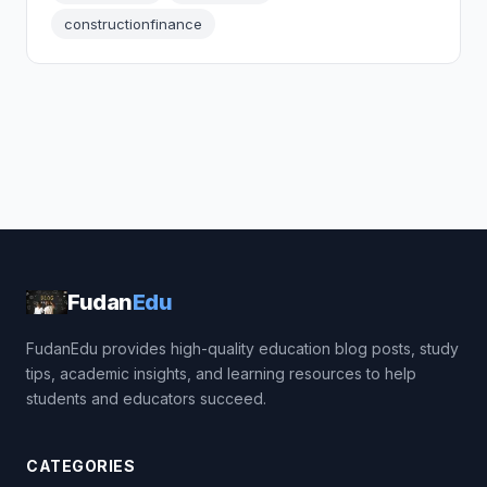
constructionfinance
Fudan
Edu
FudanEdu provides high-quality education blog posts, study
tips, academic insights, and learning resources to help
students and educators succeed.
CATEGORIES