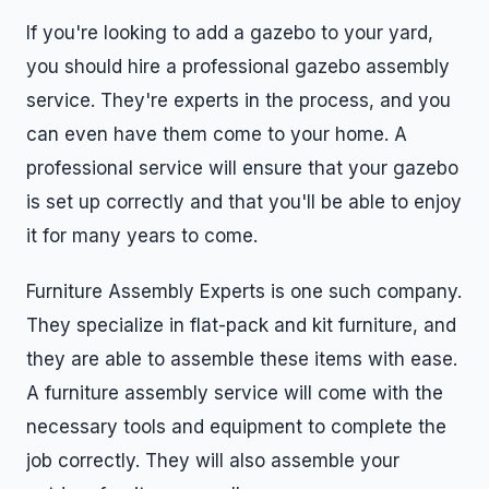
If you're looking to add a gazebo to your yard,
you should hire a professional gazebo assembly
service. They're experts in the process, and you
can even have them come to your home. A
professional service will ensure that your gazebo
is set up correctly and that you'll be able to enjoy
it for many years to come.
Furniture Assembly Experts is one such company.
They specialize in flat-pack and kit furniture, and
they are able to assemble these items with ease.
A furniture assembly service will come with the
necessary tools and equipment to complete the
job correctly. They will also assemble your