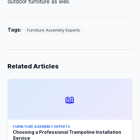
outdoor furniture as well.
Tags:
Furniture Assembly Experts
Related Articles
📖
FURNITURE ASSEMBLY EXPERTS
Choosing a Professional Trampoline Installation
Service