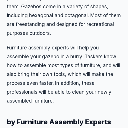
them. Gazebos come in a variety of shapes,
including hexagonal and octagonal. Most of them
are freestanding and designed for recreational
purposes outdoors.
Furniture assembly experts will help you
assemble your gazebo in a hurry. Taskers know
how to assemble most types of furniture, and will
also bring their own tools, which will make the
process even faster. In addition, these
professionals will be able to clean your newly
assembled furniture.
by Furniture Assembly Experts