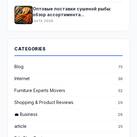
Оптовые поставки сушеной рыбы:
обзор ассортимента...
Jul 13, 2026
CATEGORIES
Blog
75
Internet
36
Furniture Experts Movers
32
Shopping & Product Reviews
29
💼 Business
26
article
25