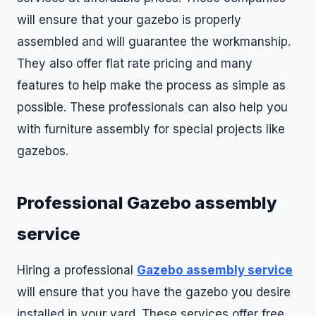
will ensure that your gazebo is properly
assembled and will guarantee the workmanship.
They also offer flat rate pricing and many
features to help make the process as simple as
possible. These professionals can also help you
with furniture assembly for special projects like
gazebos.
Professional Gazebo assembly
service
Hiring a professional
Gazebo assembly service
will ensure that you have the gazebo you desire
installed in your yard. These services offer free