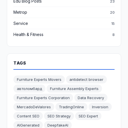
Edu Blog Posts
23
Metrop
20
Service
15
Health & Fitness
8
TAGS
Furniture Experts Movers
antidetect browser
автоломбард
Furniture Assembly Experts
Furniture Experts Corporation
Data Recovery
MercadoDeValores
TradingOnline
Inversion
Content SEO
SEO Strategy
SEO Expert
AIGenerated
DeepfakeAI