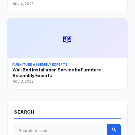
Nov 4, 2022
📖
FURNITURE ASSEMBLY EXPERTS
Wall Bed Installation Service by Furniture
Assembly Experts
Nov 3, 2022
SEARCH
🔍