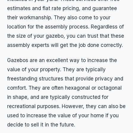
estimates and flat rate pricing, and guarantee
their workmanship. They also come to your
location for the assembly process. Regardless of
the size of your gazebo, you can trust that these
assembly experts will get the job done correctly.
Gazebos are an excellent way to increase the
value of your property. They are typically
freestanding structures that provide privacy and
comfort. They are often hexagonal or octagonal
in shape, and are typically constructed for
recreational purposes. However, they can also be
used to increase the value of your home if you
decide to sell it in the future.