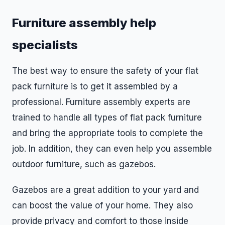
Furniture assembly help
specialists
The best way to ensure the safety of your flat
pack furniture is to get it assembled by a
professional. Furniture assembly experts are
trained to handle all types of flat pack furniture
and bring the appropriate tools to complete the
job. In addition, they can even help you assemble
outdoor furniture, such as gazebos.
Gazebos are a great addition to your yard and
can boost the value of your home. They also
provide privacy and comfort to those inside