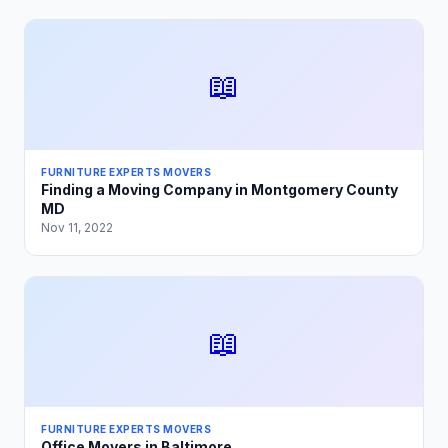
📖
FURNITURE EXPERTS MOVERS
Finding a Moving Company in Montgomery County
MD
Nov 11, 2022
📖
FURNITURE EXPERTS MOVERS
Office Movers in Baltimore