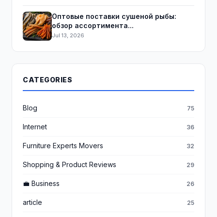
Оптовые поставки сушеной рыбы:
обзор ассортимента...
Jul 13, 2026
CATEGORIES
Blog
75
Internet
36
Furniture Experts Movers
32
Shopping & Product Reviews
29
💼 Business
26
article
25