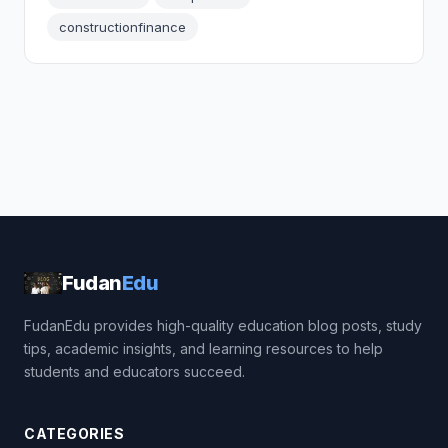
constructionfinance
Fudan
Edu
FudanEdu provides high-quality education blog posts, study
tips, academic insights, and learning resources to help
students and educators succeed.
CATEGORIES