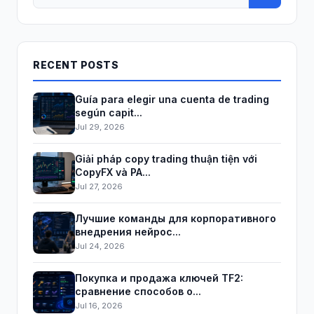
RECENT POSTS
Guía para elegir una cuenta de trading
según capit...
Jul 29, 2026
Giải pháp copy trading thuận tiện với
CopyFX và PA...
Jul 27, 2026
Лучшие команды для корпоративного
внедрения нейрос...
Jul 24, 2026
Покупка и продажа ключей TF2:
сравнение способов о...
Jul 16, 2026