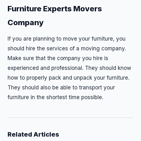
Furniture Experts Movers
Company
If you are planning to move your furniture, you
should hire the services of a moving company.
Make sure that the company you hire is
experienced and professional. They should know
how to properly pack and unpack your furniture.
They should also be able to transport your
furniture in the shortest time possible.
Related Articles