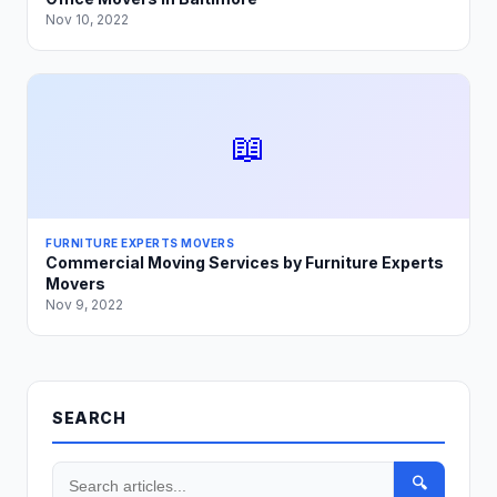
Nov 10, 2022
📖
FURNITURE EXPERTS MOVERS
Commercial Moving Services by Furniture Experts
Movers
Nov 9, 2022
SEARCH
🔍