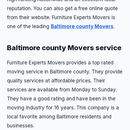
reputation. You can also get a free online quote
from their website. Furniture Experts Movers is
one of the leading
Baltimore county Movers
.
Baltimore county Movers service
Furniture Experts Movers provides a top rated
moving service in Baltimore county. They provide
quality services at affordable prices. Their
services are available from Monday to Sunday.
They have a good rating and have been in the
moving industry for 16 years. This company is a
local favorite among Baltimore residents and
businesses.