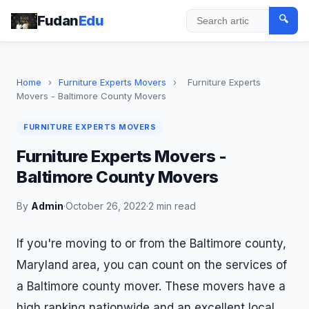
Fudan
Edu
🔍
Search
Home
›
Furniture Experts Movers
›
Furniture Experts
Movers - Baltimore County Movers
FURNITURE EXPERTS MOVERS
Furniture Experts Movers -
Baltimore County Movers
By
Admin
·
October 26, 2022
·
2 min read
If you're moving to or from the Baltimore county,
Maryland area, you can count on the services of
a Baltimore county mover. These movers have a
high ranking nationwide and an excellent local