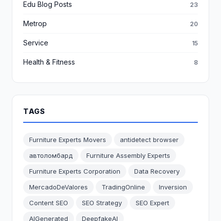
Edu Blog Posts
23
Metrop
20
Service
15
Health & Fitness
8
TAGS
Furniture Experts Movers
antidetect browser
автоломбард
Furniture Assembly Experts
Furniture Experts Corporation
Data Recovery
MercadoDeValores
TradingOnline
Inversion
Content SEO
SEO Strategy
SEO Expert
AIGenerated
DeepfakeAI