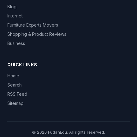
Blog
Internet
Furniture Experts Movers
Shopping & Product Reviews
Business
QUICK LINKS
Home
Search
RSS Feed
Sitemap
© 2026
FudanEdu
. All rights reserved.