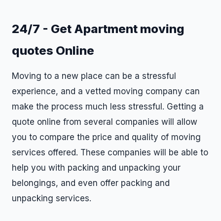
24/7 - Get Apartment moving
quotes Online
Moving to a new place can be a stressful
experience, and a vetted moving company can
make the process much less stressful. Getting a
quote online from several companies will allow
you to compare the price and quality of moving
services offered. These companies will be able to
help you with packing and unpacking your
belongings, and even offer packing and
unpacking services.