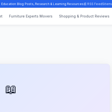
 Education Blog Posts, Research & Learning Resources
📰 RSS Feed
Sitem
et
Furniture Experts Movers
Shopping & Product Reviews
📖