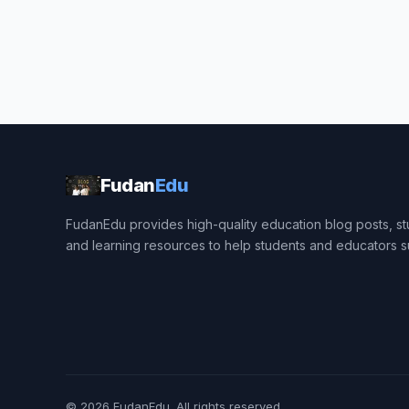
Fudan
Edu
FudanEdu provides high-quality education blog posts, stu
and learning resources to help students and educators 
© 2026
FudanEdu
. All rights reserved.