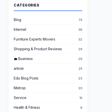
CATEGORIES
Blog
75
Internet
36
Furniture Experts Movers
32
Shopping & Product Reviews
29
💼 Business
26
article
25
Edu Blog Posts
23
Metrop
20
Service
15
Health & Fitness
8