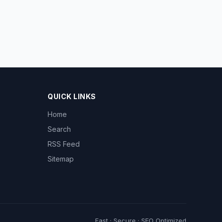
QUICK LINKS
Home
Search
RSS Feed
Sitemap
Fast · Secure · SEO Optimized