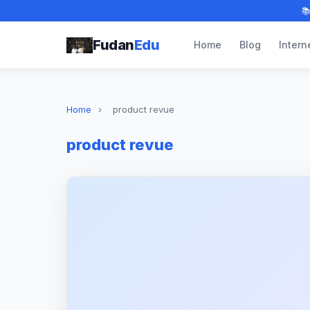

Fudan
Edu
Home
Blog
Intern
Home
›
product revue
product revue