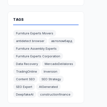
TAGS
Furniture Experts Movers
antidetect browser
автоломбард
Furniture Assembly Experts
Furniture Experts Corporation
Data Recovery
MercadoDeValores
TradingOnline
Inversion
Content SEO
SEO Strategy
SEO Expert
AIGenerated
DeepfakeAI
constructionfinance