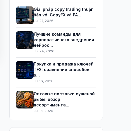
Giải pháp copy trading thuận
tiện với CopyFX và PA...
Jul 27, 2026
Лучшие команды для
корпоративного внедрения
нейрос...
Jul 24, 2026
Покупка и продажа ключей
TF2: сравнение способов
о...
Jul 16, 2026
Оптовые поставки сушеной
рыбы: обзор
ассортимента...
Jul 13, 2026