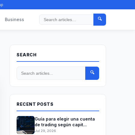
ap
🔍
Business
Search
SEARCH
🔍
RECENT POSTS
Guía para elegir una cuenta
de trading según capit...
Jul 29, 2026