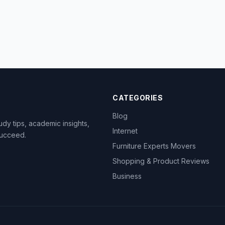
CATEGORIES
Blog
dy tips, academic insights,
Internet
succeed.
Furniture Experts Movers
Shopping & Product Reviews
Business