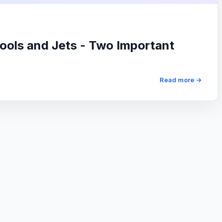
ols and Jets - Two Important
Read more →