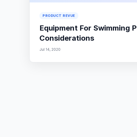
PRODUCT REVUE
Equipment For Swimming Po
Considerations
Jul 14, 2020