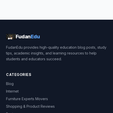
Fudan
Edu
FudanEdu provides high-quality education blog posts, study
tips, academic insights, and learning resources to help
students and educators succeed.
CATEGORIES
Blog
Internet
Furniture Experts Movers
Shopping & Product Reviews