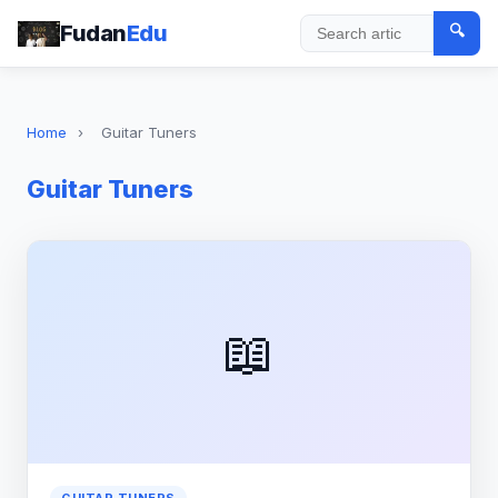
Fudan
Edu
🔍
Search
Home
›
Guitar Tuners
Guitar Tuners
📖