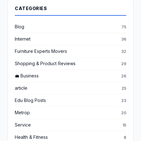
CATEGORIES
Blog
75
Internet
36
Furniture Experts Movers
32
Shopping & Product Reviews
29
💼 Business
26
article
25
Edu Blog Posts
23
Metrop
20
Service
15
Health & Fitness
8