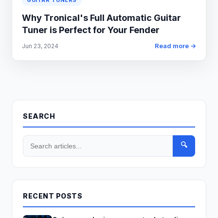
GUITAR TUNERS
Why Tronical's Full Automatic Guitar
Tuner is Perfect for Your Fender
Read more →
Jun 23, 2024
SEARCH
🔍
RECENT POSTS