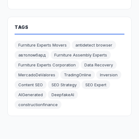
TAGS
Furniture Experts Movers
antidetect browser
автоломбард
Furniture Assembly Experts
Furniture Experts Corporation
Data Recovery
MercadoDeValores
TradingOnline
Inversion
Content SEO
SEO Strategy
SEO Expert
AIGenerated
DeepfakeAI
constructionfinance