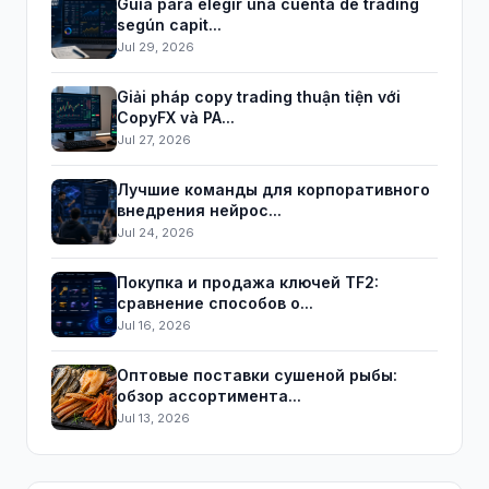
Guía para elegir una cuenta de trading
según capit...
Jul 29, 2026
Giải pháp copy trading thuận tiện với
CopyFX và PA...
Jul 27, 2026
Лучшие команды для корпоративного
внедрения нейрос...
Jul 24, 2026
Покупка и продажа ключей TF2:
сравнение способов о...
Jul 16, 2026
Оптовые поставки сушеной рыбы:
обзор ассортимента...
Jul 13, 2026