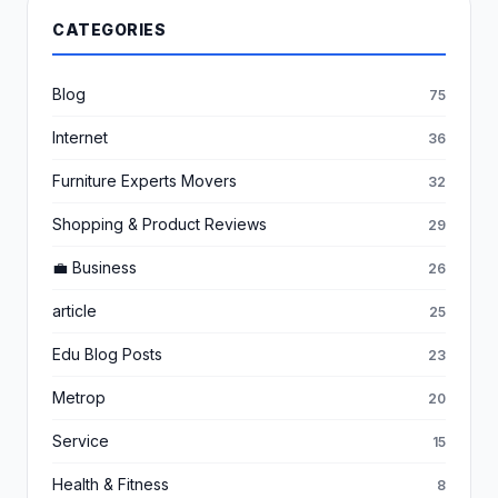
CATEGORIES
Blog
75
Internet
36
Furniture Experts Movers
32
Shopping & Product Reviews
29
💼 Business
26
article
25
Edu Blog Posts
23
Metrop
20
Service
15
Health & Fitness
8