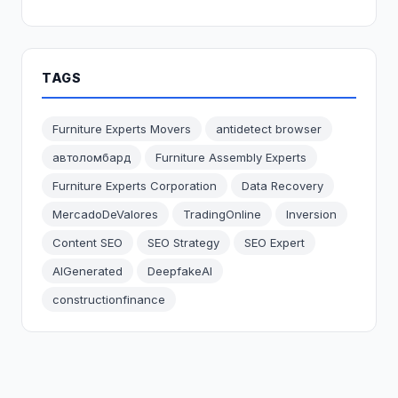
TAGS
Furniture Experts Movers
antidetect browser
автоломбард
Furniture Assembly Experts
Furniture Experts Corporation
Data Recovery
MercadoDeValores
TradingOnline
Inversion
Content SEO
SEO Strategy
SEO Expert
AIGenerated
DeepfakeAI
constructionfinance