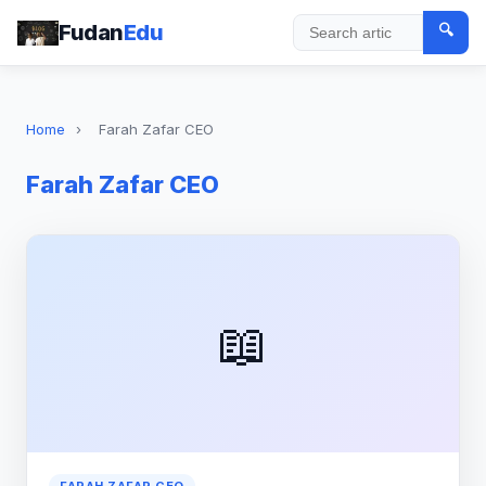
Fudan
Edu
🔍
Search
Home
›
Farah Zafar CEO
Farah Zafar CEO
📖