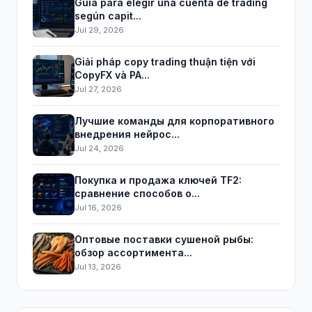
Guía para elegir una cuenta de trading
según capit...
Jul 29, 2026
Giải pháp copy trading thuận tiện với
CopyFX và PA...
Jul 27, 2026
Лучшие команды для корпоративного
внедрения нейрос...
Jul 24, 2026
Покупка и продажа ключей TF2:
сравнение способов о...
Jul 16, 2026
Оптовые поставки сушеной рыбы:
обзор ассортимента...
Jul 13, 2026