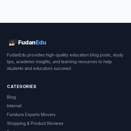
Fudan
Edu
FudanEdu provides high-quality education blog posts, study
tips, academic insights, and learning resources to help
students and educators succeed.
CATEGORIES
Blog
Internet
Furniture Experts Movers
Shopping & Product Reviews