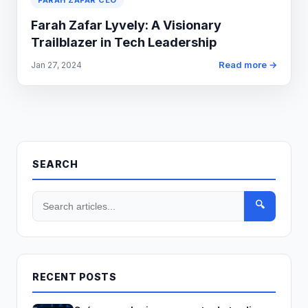
FARAH ZAFAR CEO
Farah Zafar Lyvely: A Visionary
Trailblazer in Tech Leadership
Read more →
Jan 27, 2024
SEARCH
🔍
RECENT POSTS