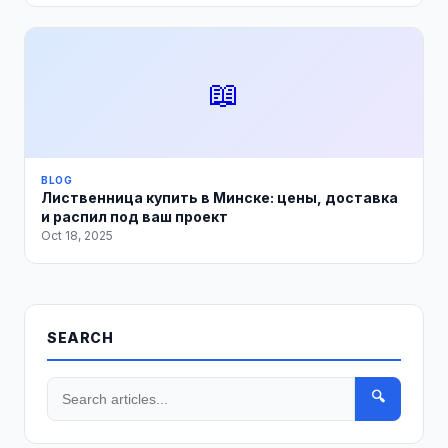
📖
BLOG
Лиственница купить в Минске: цены, доставка
и распил под ваш проект
Oct 18, 2025
SEARCH
🔍