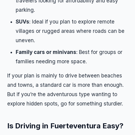
travelers looking for affordability and easy
parking.
SUVs
: Ideal if you plan to explore remote
villages or rugged areas where roads can be
uneven.
Family cars or minivans
: Best for groups or
families needing more space.
If your plan is mainly to drive between beaches
and towns, a standard car is more than enough.
But if you’re the adventurous type wanting to
explore hidden spots, go for something sturdier.
Is Driving in Fuerteventura Easy?