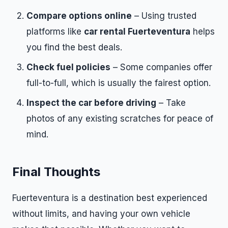
Compare options online
– Using trusted
platforms like
car rental Fuerteventura
helps
you find the best deals.
Check fuel policies
– Some companies offer
full-to-full, which is usually the fairest option.
Inspect the car before driving
– Take
photos of any existing scratches for peace of
mind.
Final Thoughts
Fuerteventura is a destination best experienced
without limits, and having your own vehicle