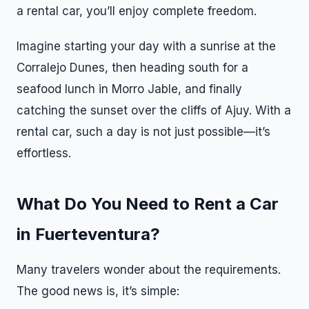
a rental car, you’ll enjoy complete freedom.
Imagine starting your day with a sunrise at the
Corralejo Dunes, then heading south for a
seafood lunch in Morro Jable, and finally
catching the sunset over the cliffs of Ajuy. With a
rental car, such a day is not just possible—it’s
effortless.
What Do You Need to Rent a Car
in Fuerteventura?
Many travelers wonder about the requirements.
The good news is, it’s simple: