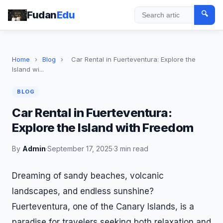
Fudan
Edu
🔍
Search
Home
›
Blog
›
Car Rental in Fuerteventura: Explore the
Island wi...
BLOG
Car Rental in Fuerteventura:
Explore the Island with Freedom
By
Admin
·
September 17, 2025
·
3 min read
Dreaming of sandy beaches, volcanic
landscapes, and endless sunshine?
Fuerteventura, one of the Canary Islands, is a
paradise for travelers seeking both relaxation and