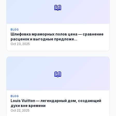
📖
BLOG
Шлифовка мраморных полов цена — сравнение
расценок и выгодные предложе...
Oct 23, 2025
📖
BLOG
Louis Vuitton — легендарный дом, создающий
духи вне времени
Oct 22, 2025