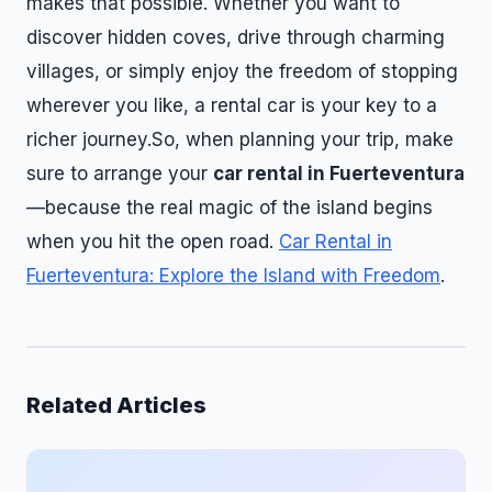
makes that possible. Whether you want to
discover hidden coves, drive through charming
villages, or simply enjoy the freedom of stopping
wherever you like, a rental car is your key to a
richer journey.So, when planning your trip, make
sure to arrange your
car rental in Fuerteventura
—because the real magic of the island begins
when you hit the open road.
Car Rental in
Fuerteventura: Explore the Island with Freedom
.
Related Articles