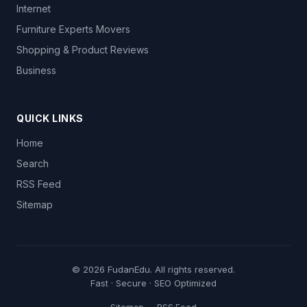
Internet
Furniture Experts Movers
Shopping & Product Reviews
Business
QUICK LINKS
Home
Search
RSS Feed
Sitemap
© 2026
FudanEdu
. All rights reserved.
Fast · Secure · SEO Optimized