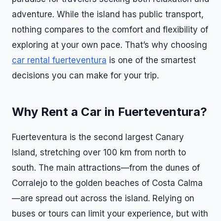
adventure. While the island has public transport,
nothing compares to the comfort and flexibility of
exploring at your own pace. That’s why choosing
car rental fuerteventura
is one of the smartest
decisions you can make for your trip.
Why Rent a Car in Fuerteventura?
Fuerteventura is the second largest Canary
Island, stretching over 100 km from north to
south. The main attractions—from the dunes of
Corralejo to the golden beaches of Costa Calma
—are spread out across the island. Relying on
buses or tours can limit your experience, but with