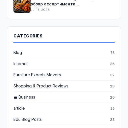
обзор ассортимента...
Jul 13, 2026
CATEGORIES
Blog
75
Internet
36
Furniture Experts Movers
32
Shopping & Product Reviews
29
💼 Business
26
article
25
Edu Blog Posts
23