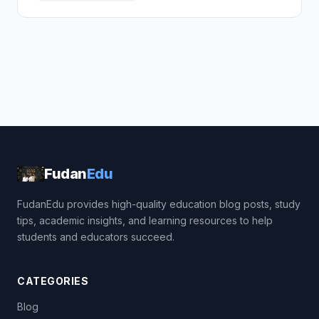
Fudan
Edu
FudanEdu provides high-quality education blog posts, study
tips, academic insights, and learning resources to help
students and educators succeed.
CATEGORIES
Blog