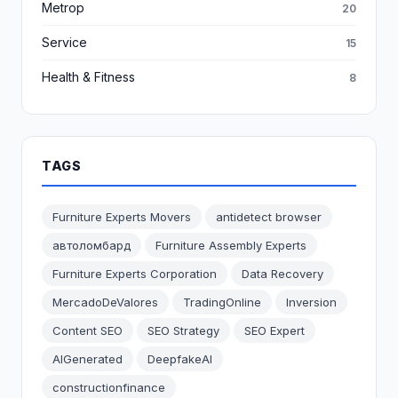
Metrop
20
Service
15
Health & Fitness
8
TAGS
Furniture Experts Movers
antidetect browser
автоломбард
Furniture Assembly Experts
Furniture Experts Corporation
Data Recovery
MercadoDeValores
TradingOnline
Inversion
Content SEO
SEO Strategy
SEO Expert
AIGenerated
DeepfakeAI
constructionfinance