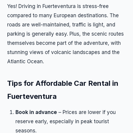
Yes! Driving in Fuerteventura is stress-free
compared to many European destinations. The
roads are well-maintained, traffic is light, and
parking is generally easy. Plus, the scenic routes
themselves become part of the adventure, with
stunning views of volcanic landscapes and the
Atlantic Ocean.
Tips for Affordable Car Rental in
Fuerteventura
Book in advance
– Prices are lower if you
reserve early, especially in peak tourist
seasons.