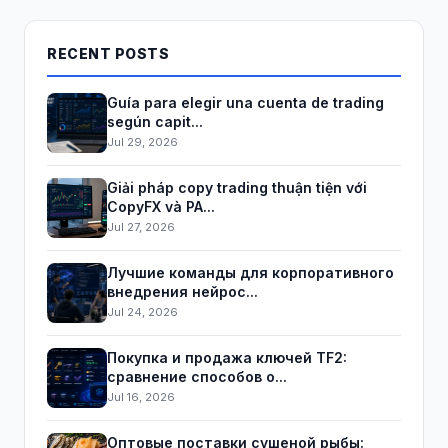
RECENT POSTS
Guía para elegir una cuenta de trading
según capit...
Jul 29, 2026
Giải pháp copy trading thuận tiện với
CopyFX và PA...
Jul 27, 2026
Лучшие команды для корпоративного
внедрения нейрос...
Jul 24, 2026
Покупка и продажа ключей TF2:
сравнение способов о...
Jul 16, 2026
Оптовые поставки сушеной рыбы: