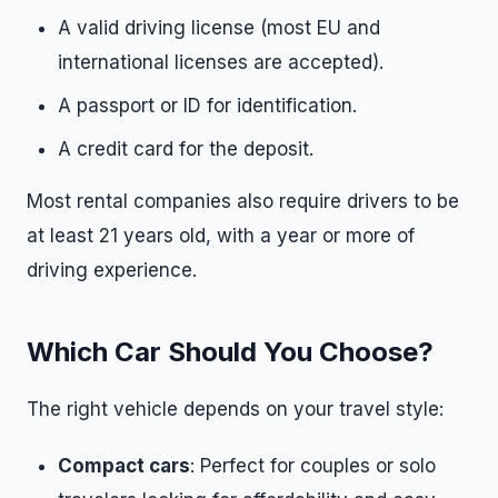
A valid driving license (most EU and
international licenses are accepted).
A passport or ID for identification.
A credit card for the deposit.
Most rental companies also require drivers to be
at least 21 years old, with a year or more of
driving experience.
Which Car Should You Choose?
The right vehicle depends on your travel style:
Compact cars
: Perfect for couples or solo