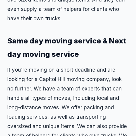
even supply a team of helpers for clients who
have their own trucks.
Same day moving service & Next
day moving service
If you're moving on a short deadline and are
looking for a Capitol Hill moving company, look
no further. We have a team of experts that can
handle all types of moves, including local and
long-distance moves. We offer packing and
loading services, as well as transporting
oversized and unique items. We can also provide
a team of helpers for clients who own trucks. We