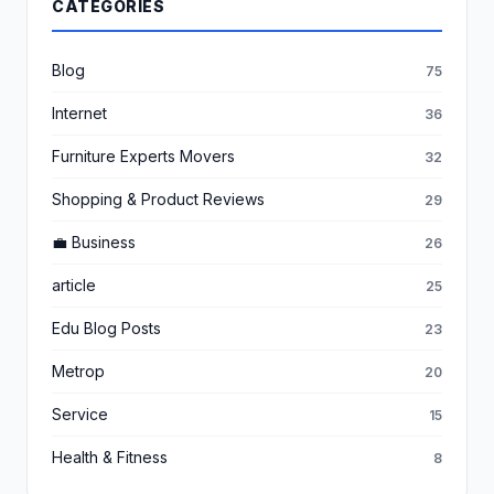
CATEGORIES
Blog
75
Internet
36
Furniture Experts Movers
32
Shopping & Product Reviews
29
💼 Business
26
article
25
Edu Blog Posts
23
Metrop
20
Service
15
Health & Fitness
8