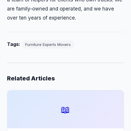
are family-owned and operated, and we have
over ten years of experience.
Tags:
Furniture Experts Movers
Related Articles
📖