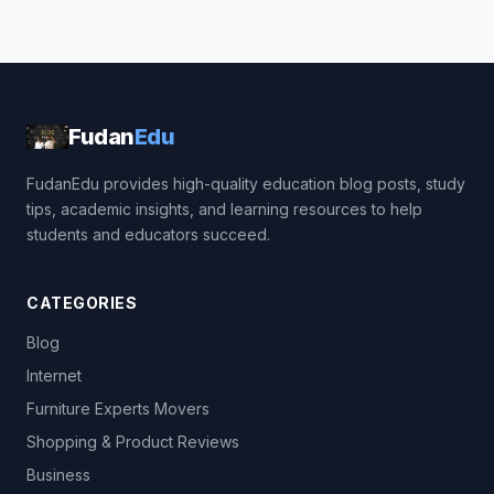
Fudan
Edu
FudanEdu provides high-quality education blog posts, study
tips, academic insights, and learning resources to help
students and educators succeed.
CATEGORIES
Blog
Internet
Furniture Experts Movers
Shopping & Product Reviews
Business