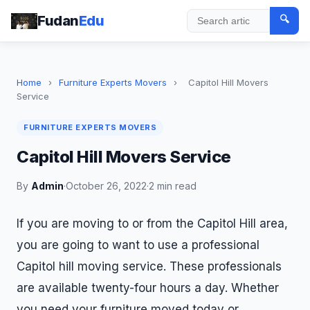
Fudan
Edu
🔍
Search
Home
›
Furniture Experts Movers
›
Capitol Hill Movers
Service
FURNITURE EXPERTS MOVERS
Capitol Hill Movers Service
By
Admin
·
October 26, 2022
·
2 min read
If you are moving to or from the Capitol Hill area,
you are going to want to use a professional
Capitol hill moving service. These professionals
are available twenty-four hours a day. Whether
you need your furniture moved today or