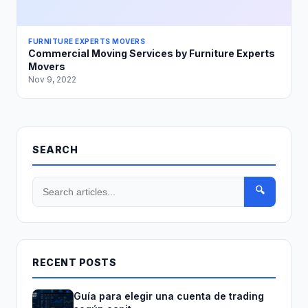
FURNITURE EXPERTS MOVERS
Commercial Moving Services by Furniture Experts
Movers
Nov 9, 2022
SEARCH
🔍
RECENT POSTS
Guía para elegir una cuenta de trading