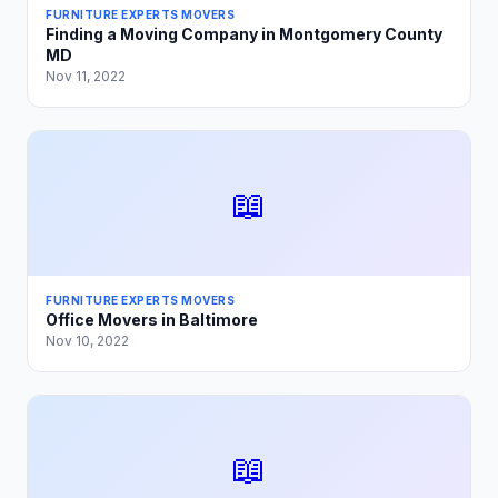
FURNITURE EXPERTS MOVERS
Finding a Moving Company in Montgomery County
MD
Nov 11, 2022
📖
FURNITURE EXPERTS MOVERS
Office Movers in Baltimore
Nov 10, 2022
📖