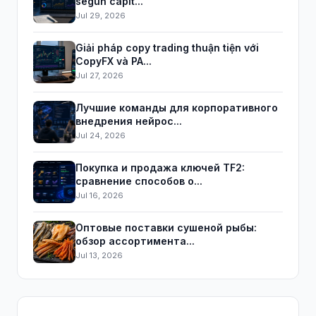
según capit...
Jul 29, 2026
Giải pháp copy trading thuận tiện với
CopyFX và PA...
Jul 27, 2026
Лучшие команды для корпоративного
внедрения нейрос...
Jul 24, 2026
Покупка и продажа ключей TF2:
сравнение способов о...
Jul 16, 2026
Оптовые поставки сушеной рыбы:
обзор ассортимента...
Jul 13, 2026