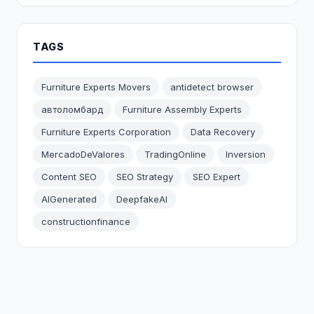
TAGS
Furniture Experts Movers
antidetect browser
автоломбард
Furniture Assembly Experts
Furniture Experts Corporation
Data Recovery
MercadoDeValores
TradingOnline
Inversion
Content SEO
SEO Strategy
SEO Expert
AIGenerated
DeepfakeAI
constructionfinance