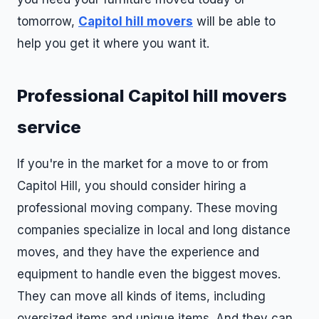
tomorrow,
Capitol hill movers
will be able to
help you get it where you want it.
Professional Capitol hill movers
service
If you're in the market for a move to or from
Capitol Hill, you should consider hiring a
professional moving company. These moving
companies specialize in local and long distance
moves, and they have the experience and
equipment to handle even the biggest moves.
They can move all kinds of items, including
oversized items and unique items. And they can