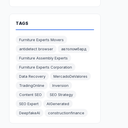
TAGS
Furniture Experts Movers
antidetect browser
автоломбард
Furniture Assembly Experts
Furniture Experts Corporation
Data Recovery
MercadoDeValores
TradingOnline
Inversion
Content SEO
SEO Strategy
SEO Expert
AIGenerated
DeepfakeAI
constructionfinance