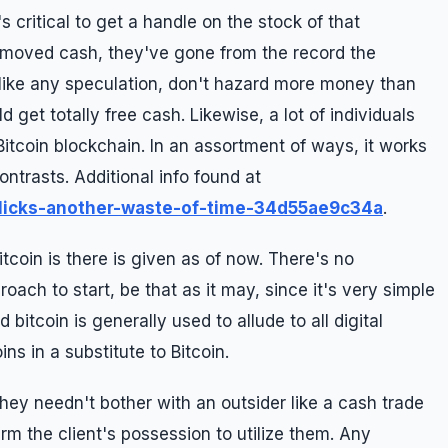
t's critical to get a handle on the stock of that
u moved cash, they've gone from the record the
like any speculation, don't hazard more money than
d get totally free cash. Likewise, a lot of individuals
Bitcoin blockchain. In an assortment of ways, it works
ntrasts. Additional info found at
licks-another-waste-of-time-34d55ae9c34a
.
itcoin is there is given as of now. There's no
oach to start, be that as it may, since it's very simple
 bitcoin is generally used to allude to all digital
ns in a substitute to Bitcoin.
ey needn't bother with an outsider like a cash trade
rm the client's possession to utilize them. Any