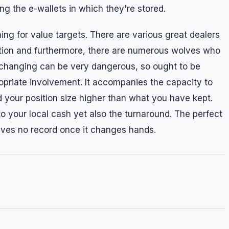
ing the e-wallets in which they're stored.
ing for value targets. There are various great dealers
ction and furthermore, there are numerous wolves who
xchanging can be very dangerous, so ought to be
priate involvement. It accompanies the capacity to
d your position size higher than what you have kept.
o your local cash yet also the turnaround. The perfect
aves no record once it changes hands.