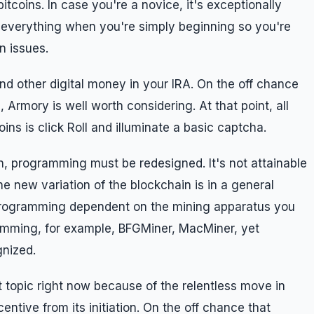
itcoins. In case you're a novice, it's exceptionally
everything when you're simply beginning so you're
in issues.
and other digital money in your IRA. On the off chance
, Armory is well worth considering. At that point, all
oins is click Roll and illuminate a basic captcha.
, programming must be redesigned. It's not attainable
e new variation of the blockchain is in a general
 programming dependent on the mining apparatus you
gramming, for example, BFGMiner, MacMiner, yet
gnized.
t topic right now because of the relentless move in
entive from its initiation. On the off chance that