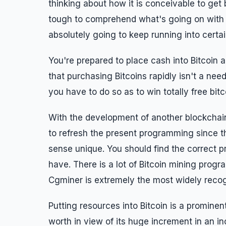
thinking about how it is conceivable to get b
tough to comprehend what's going on with 
absolutely going to keep running into certa
You're prepared to place cash into Bitcoin 
that purchasing Bitcoins rapidly isn't a need
you have to do so as to win totally free bitc
With the development of another blockchain
to refresh the present programming since th
sense unique. You should find the correct
have. There is a lot of Bitcoin mining pro
Cgminer is extremely the most widely reco
Putting resources into Bitcoin is a prominen
worth in view of its huge increment in an inc