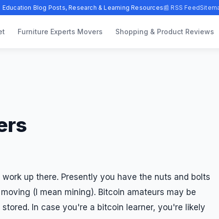
 Education Blog Posts, Research & Learning Resources
📰 RSS Feed
Sitem
et
Furniture Experts Movers
Shopping & Product Reviews
ers
 work up there. Presently you have the nuts and bolts
t moving (I mean mining). Bitcoin amateurs may be
tored. In case you're a bitcoin learner, you're likely