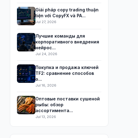
Giải pháp copy trading thuận
tiện với CopyFX và PA...
Jul 27, 2026
Лучшие команды для
корпоративного внедрения
нейрос...
Jul 24, 2026
Покупка и продажа ключей
TF2: сравнение способов
о...
Jul 16, 2026
Оптовые поставки сушеной
рыбы: обзор
ассортимента...
Jul 13, 2026