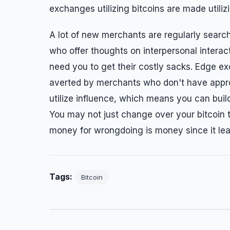
exchanges utilizing bitcoins are made utiliz
A lot of new merchants are regularly search
who offer thoughts on interpersonal intera
need you to get their costly sacks. Edge e
averted by merchants who don't have appro
utilize influence, which means you can buil
You may not just change over your bitcoin t
money for wrongdoing is money since it le
Tags:
Bitcoin