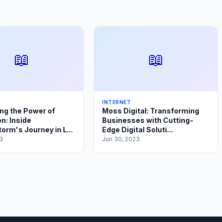
📖
📖
INTERNET
ng the Power of
Moss Digital: Transforming
n: Inside
Businesses with Cutting-
orm's Journey in L...
Edge Digital Soluti...
3
Jun 30, 2023