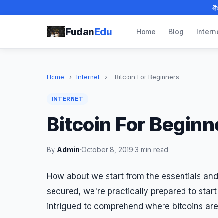

Fudan
Edu
Home
Blog
Intern
Home
›
Internet
›
Bitcoin For Beginners
INTERNET
Bitcoin For Beginn
By
Admin
·
October 8, 2019
·
3 min read
How about we start from the essentials and
secured, we're practically prepared to star
intrigued to comprehend where bitcoins are s