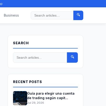
ap
🔍
Business
Search
SEARCH
🔍
RECENT POSTS
Guía para elegir una cuenta
de trading según capit...
Jul 29, 2026