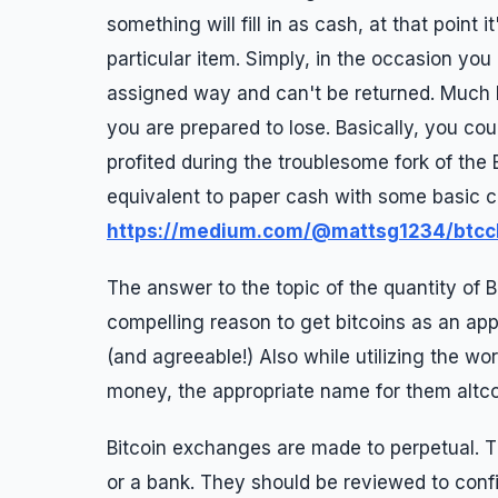
something will fill in as cash, at that point i
particular item. Simply, in the occasion yo
assigned way and can't be returned. Much 
you are prepared to lose. Basically, you coul
profited during the troublesome fork of the 
equivalent to paper cash with some basic co
https://medium.com/@mattsg1234/btcc
The answer to the topic of the quantity of B
compelling reason to get bitcoins as an appr
(and agreeable!) Also while utilizing the word
money, the appropriate name for them altcoi
Bitcoin exchanges are made to perpetual. Th
or a bank. They should be reviewed to confi