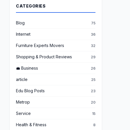
CATEGORIES
Blog
75
Internet
36
Furniture Experts Movers
32
Shopping & Product Reviews
29
💼 Business
26
article
25
Edu Blog Posts
23
Metrop
20
Service
15
Health & Fitness
8