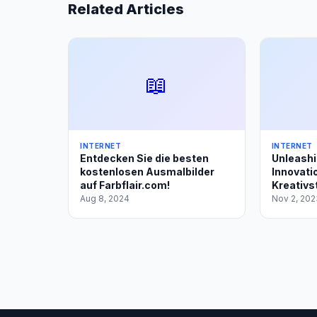
Related Articles
📖
INTERNET
INTERNET
Entdecken Sie die besten
Unleashi
kostenlosen Ausmalbilder
Innovatio
auf Farbflair.com!
Kreativst
Aug 8, 2024
Nov 2, 202